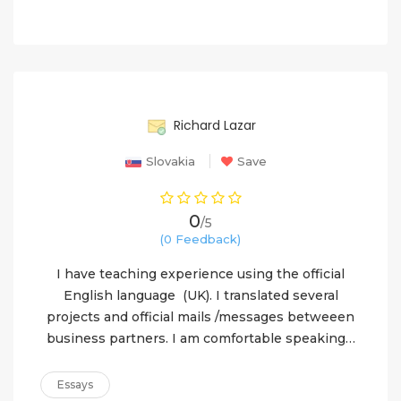
90%
Richard Lazar
Slovakia
Save
0
/5
(0 Feedback)
I have teaching experience using the official
English language (UK). I translated several
projects and official mails /messages betweeen
business partners. I am comfortable speaking…
Essays