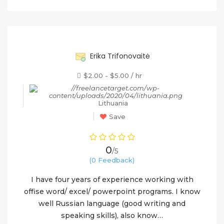
55%
Erika Trifonovaitė
$2.00 - $5.00 / hr
Lithuania
Save
0
/5
(0 Feedback)
I have four years of experience working with
offise word/ excel/ powerpoint programs. I know
well Russian language (good writing and
speaking skills), also know…