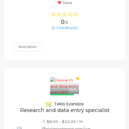
Save
0
/5
(0 Feedback)
Animation
70%
Tekla Svanidze
Research and data entry specialist
$8.00 - $20.00 / hr