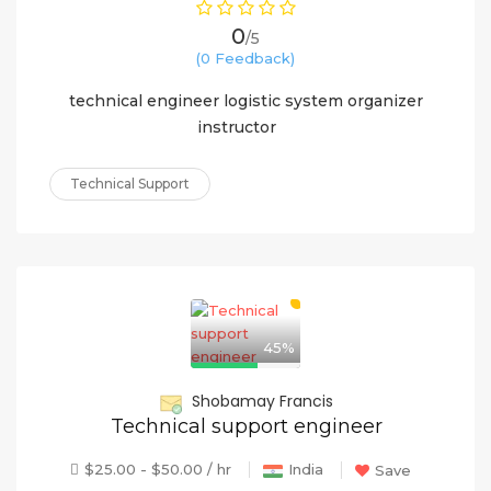
0
/5
(0 Feedback)
technical engineer logistic system organizer
instructor
Technical Support
45%
Shobamay Francis
Technical support engineer
$25.00 - $50.00 / hr
India
Save