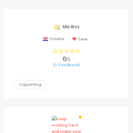
65%
Mia Broz
Croatia
Save
0
/5
(0 Feedback)
Copywriting