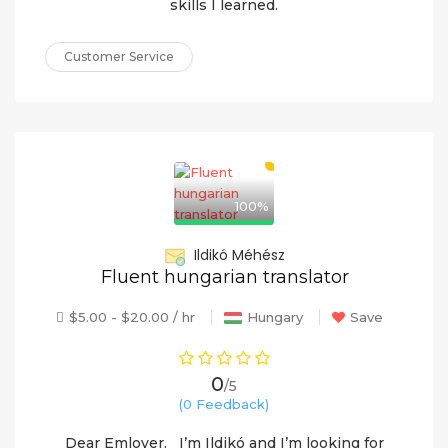
skills I learned.
Customer Service
100%
Ildikó Méhész
Fluent hungarian translator
$5.00 - $20.00 / hr
Hungary
Save
0
/5
(0 Feedback)
Dear Emloyer, I’m Ildikó and I’m looking for