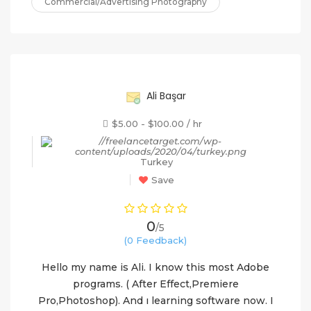
Commercial/Advertising Photography
60%
Ali Başar
$5.00 - $100.00 / hr
Turkey
Save
0
/5
(0 Feedback)
Hello my name is Ali. I know this most Adobe
programs. ( After Effect,Premiere
Pro,Photoshop). And ı learning software now. I