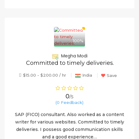
100%
Megha Modi
Committed to timely deliveries.
$15.00 - $200.00 / hr
India
Save
0
/5
(0 Feedback)
SAP (FICO) consultant. Also worked as a content
writer for various websites. Committed to timely
deliveries. I possess good communication skills
and a good experience…