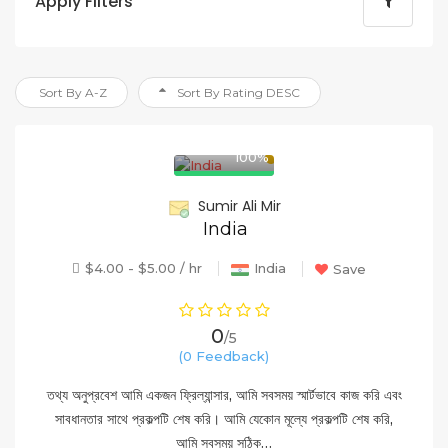
Apply Filters
Sort By A-Z
Sort By Rating DESC
100%
Sumir Ali Mir
India
$4.00 - $5.00 / hr
India
Save
0
/5
(0 Feedback)
তথ্য অনুপ্রবেশ আমি একজন ফ্রিল্যান্সার, আমি সবসময় স্মার্টভাবে কাজ করি এবং
সাবধানতার সাথে প্রকল্পটি শেষ করি। আমি যেকোন মূল্যে প্রকল্পটি শেষ করি,
আমি সবসময় সঠিক…