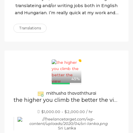
translateing and/or writing jobs both in English
and Hungarian. I’m really quick at my work and…
Translations
45%
mithusha thavaththurai
the higher you climb the better the view
$1,000.00 - $2,000.00 / hr
Sri Lanka