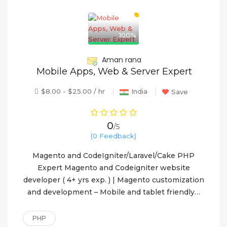
100%
Aman rana
Mobile Apps, Web & Server Expert
$8.00 - $25.00 / hr
India
Save
0
/5
(0 Feedback)
Magento and CodeIgniter/Laravel/Cake PHP
Expert Magento and Codeigniter website
developer ( 4+ yrs exp. ) | Magento customization
and development – Mobile and tablet friendly…
PHP