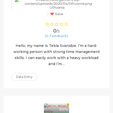
Lithuania
Save
0
/5
(0 Feedback)
Hello, my name is Tekla Svanidze. I’m a hard-
working person with strong time management
skills. I can easily work with a heavy workload
and I’m…
Data Entry
100%