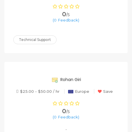
0
/5
(0 Feedback)
Technical Support
60%
Rohan Giri
$25.00 - $50.00 / hr
Europe
Save
0
/5
(0 Feedback)
.