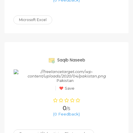
Microsoft Excel
65%
Saqib Naseeb
Pakistan
Save
0
/5
(0 Feedback)