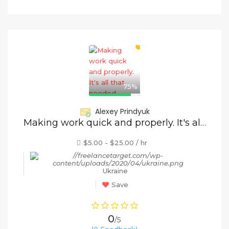
75%
Alexey Prindyuk
Making work quick and properly. It's all that needed.
$5.00 - $25.00 / hr
Ukraine
Save
0
/5
(0 Feedback)