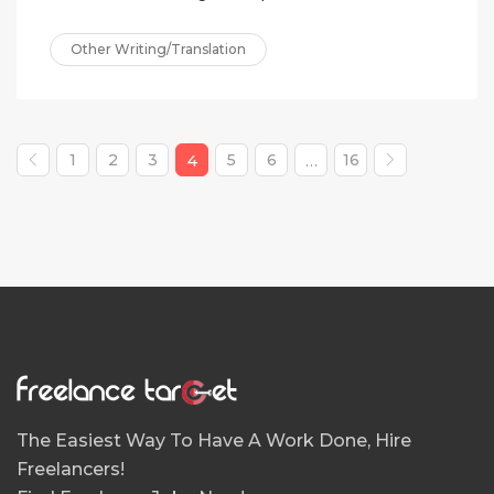
Other Writing/Translation
1
2
3
5
6
16
4
…
The Easiest Way To Have A Work Done, Hire
Freelancers!