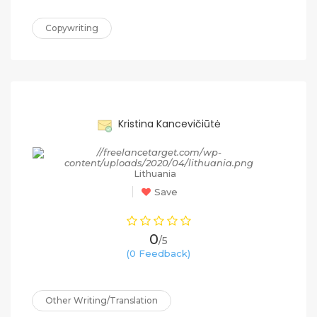
Copywriting
90%
Kristina Kancevičiūtė
Lithuania
Save
0
/5
(0 Feedback)
Other Writing/Translation