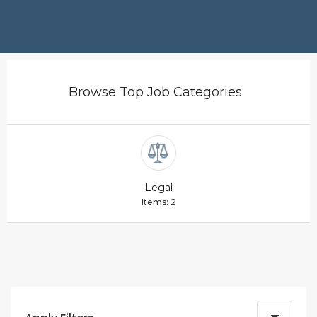
Browse Top Job Categories
Legal
Items: 2