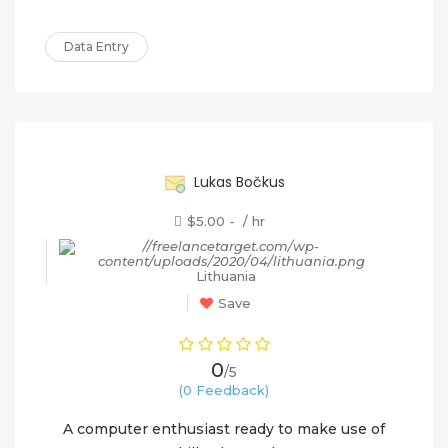
Data Entry
60%
Lukas Bočkus
$5.00 - / hr
Lithuania
Save
0
/5
(0 Feedback)
A computer enthusiast ready to make use of