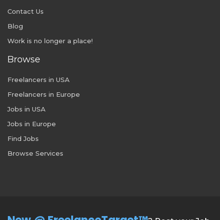
Contact Us
Blog
Work is no longer a place!
Browse
Freelancers in USA
Freelancers in Europe
Jobs in USA
Jobs in Europe
Find Jobs
Browse Services