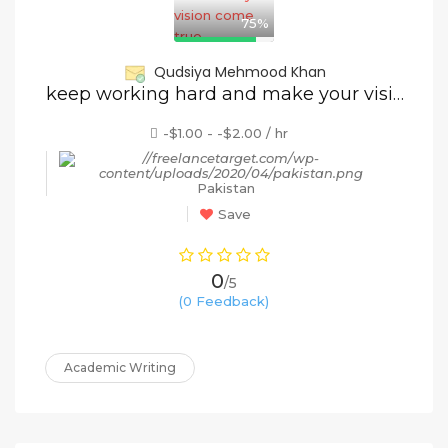
75%
Qudsiya Mehmood Khan
keep working hard and make your vision come true
-$1.00 - -$2.00 / hr
Pakistan
Save
0
/5
(0 Feedback)
Academic Writing