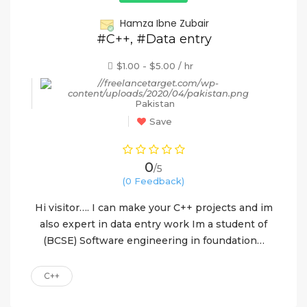
Hamza Ibne Zubair
#C++, #Data entry
$1.00 - $5.00 / hr
Pakistan
Save
0
/5
(0 Feedback)
Hi visitor…. I can make your C++ projects and im
also expert in data entry work Im a student of
(BCSE) Software engineering in foundation…
C++