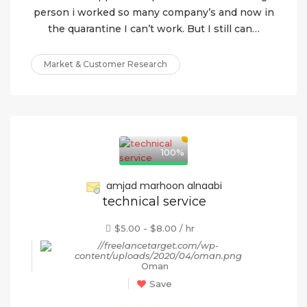
person i worked so many company’s and now in
the quarantine I can’t work. But I still can…
Market & Customer Research
100%
amjad marhoon alnaabi
technical service
$5.00 - $8.00 / hr
Oman
Save