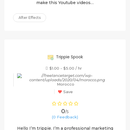
make this Youtube videos…
After Effects
90%
Trippie Spook
$1.00 - $5.00 / hr
Morocco
Save
0
/5
(0 Feedback)
Hello I’m trippie. I’m a professional marketing