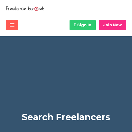
Sign In
Join Now
Search Freelancers