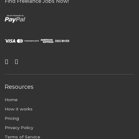
Find Freelance Jobs Now!
Resources
Home
How it works
Pricing
Privacy Policy
Terms of Service