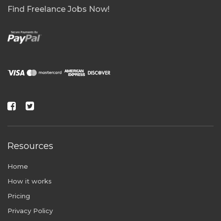
Find Freelance Jobs Now!
Resources
Home
How it works
Pricing
Privacy Policy