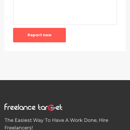
Report now
The Easiest Way To Have A Work Done, Hire
Freelancers!