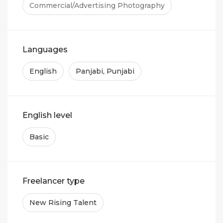
Commercial/Advertising Photography
Languages
English
Panjabi, Punjabi
English level
Basic
Freelancer type
New Rising Talent