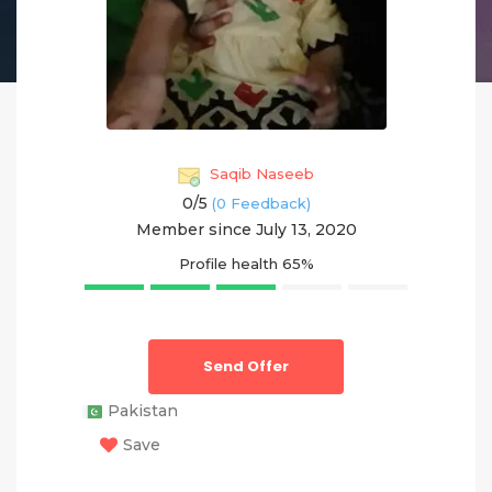
Saqib Naseeb
0/
5
(0 Feedback)
Member since July 13, 2020
Profile health
65%
Send Offer
Pakistan
Save