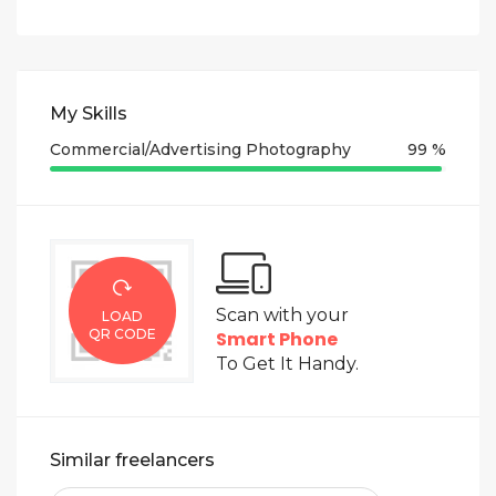
My Skills
Commercial/Advertising Photography
99 %
Scan with your
LOAD
QR CODE
Smart Phone
To Get It Handy.
Similar freelancers