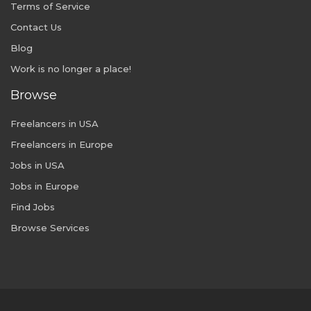
Terms of Service
Contact Us
Blog
Work is no longer a place!
Browse
Freelancers in USA
Freelancers in Europe
Jobs in USA
Jobs in Europe
Find Jobs
Browse Services