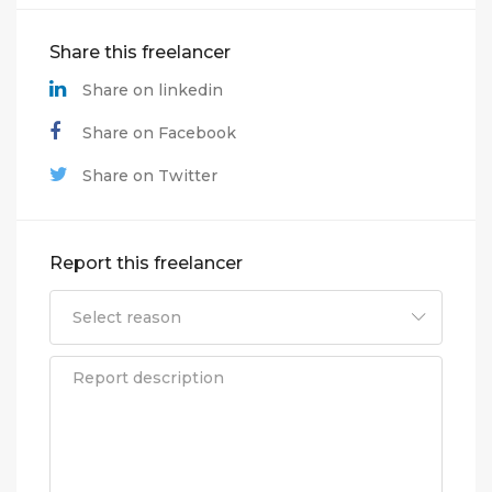
Share this freelancer
Share on linkedin
Share on Facebook
Share on Twitter
Report this freelancer