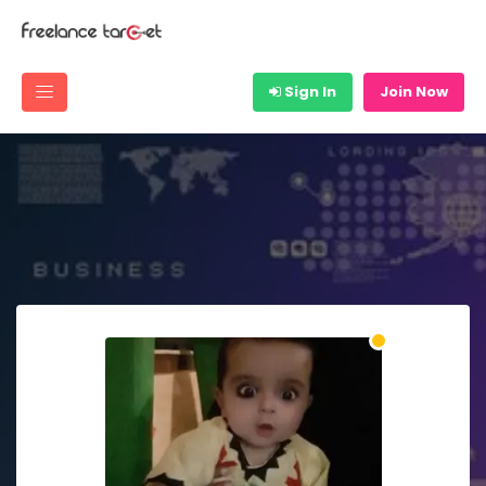
Sign In
Join Now