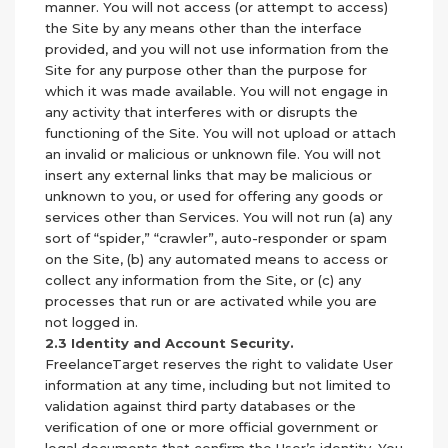
manner. You will not access (or attempt to access)
the Site by any means other than the interface
provided, and you will not use information from the
Site for any purpose other than the purpose for
which it was made available. You will not engage in
any activity that interferes with or disrupts the
functioning of the Site. You will not upload or attach
an invalid or malicious or unknown file. You will not
insert any external links that may be malicious or
unknown to you, or used for offering any goods or
services other than Services. You will not run (a) any
sort of “spider,” “crawler”, auto-responder or spam
on the Site, (b) any automated means to access or
collect any information from the Site, or (c) any
processes that run or are activated while you are
not logged in.
2.3 Identity and Account Security.
FreelanceTarget reserves the right to validate User
information at any time, including but not limited to
validation against third party databases or the
verification of one or more official government or