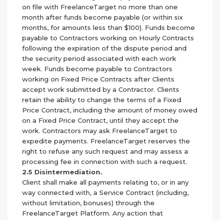
on file with FreelanceTarget no more than one
month after funds become payable (or within six
months, for amounts less than $100). Funds become
payable to Contractors working on Hourly Contracts
following the expiration of the dispute period and
the security period associated with each work
week. Funds become payable to Contractors
working on Fixed Price Contracts after Clients
accept work submitted by a Contractor. Clients
retain the ability to change the terms of a Fixed
Price Contract, including the amount of money owed
on a Fixed Price Contract, until they accept the
work. Contractors may ask FreelanceTarget to
expedite payments. FreelanceTarget reserves the
right to refuse any such request and may assess a
processing fee in connection with such a request.
2.5 Disintermediation.
Client shall make all payments relating to, or in any
way connected with, a Service Contract (including,
without limitation, bonuses) through the
FreelanceTarget Platform. Any action that