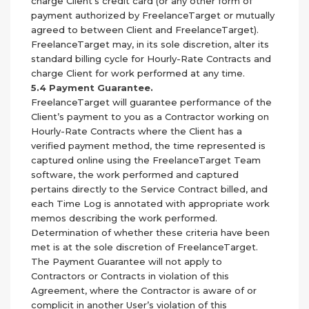
charge Client’s credit card (or any other form of
payment authorized by FreelanceTarget or mutually
agreed to between Client and FreelanceTarget).
FreelanceTarget may, in its sole discretion, alter its
standard billing cycle for Hourly-Rate Contracts and
charge Client for work performed at any time.
5.4 Payment Guarantee.
FreelanceTarget will guarantee performance of the
Client’s payment to you as a Contractor working on
Hourly-Rate Contracts where the Client has a
verified payment method, the time represented is
captured online using the FreelanceTarget Team
software, the work performed and captured
pertains directly to the Service Contract billed, and
each Time Log is annotated with appropriate work
memos describing the work performed.
Determination of whether these criteria have been
met is at the sole discretion of FreelanceTarget.
The Payment Guarantee will not apply to
Contractors or Contracts in violation of this
Agreement, where the Contractor is aware of or
complicit in another User’s violation of this