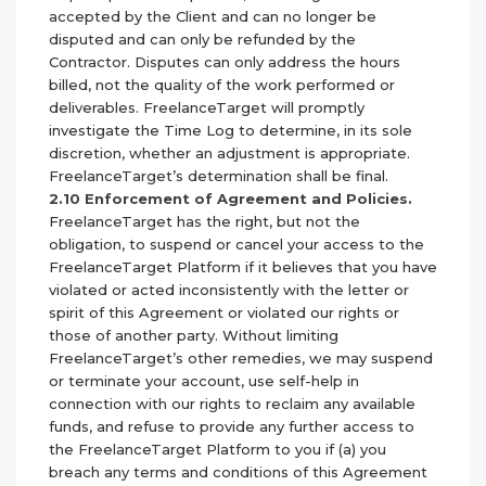
accepted by the Client and can no longer be
disputed and can only be refunded by the
Contractor. Disputes can only address the hours
billed, not the quality of the work performed or
deliverables. FreelanceTarget will promptly
investigate the Time Log to determine, in its sole
discretion, whether an adjustment is appropriate.
FreelanceTarget’s determination shall be final.
2.10 Enforcement of Agreement and Policies.
FreelanceTarget has the right, but not the
obligation, to suspend or cancel your access to the
FreelanceTarget Platform if it believes that you have
violated or acted inconsistently with the letter or
spirit of this Agreement or violated our rights or
those of another party. Without limiting
FreelanceTarget’s other remedies, we may suspend
or terminate your account, use self-help in
connection with our rights to reclaim any available
funds, and refuse to provide any further access to
the FreelanceTarget Platform to you if (a) you
breach any terms and conditions of this Agreement