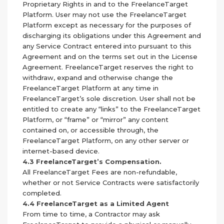
Proprietary Rights in and to the FreelanceTarget
Platform. User may not use the FreelanceTarget
Platform except as necessary for the purposes of
discharging its obligations under this Agreement and
any Service Contract entered into pursuant to this
Agreement and on the terms set out in the License
Agreement. FreelanceTarget reserves the right to
withdraw, expand and otherwise change the
FreelanceTarget Platform at any time in
FreelanceTarget’s sole discretion. User shall not be
entitled to create any “links” to the FreelanceTarget
Platform, or “frame” or “mirror” any content
contained on, or accessible through, the
FreelanceTarget Platform, on any other server or
internet-based device.
4.3 FreelanceTarget’s Compensation.
All FreelanceTarget Fees are non-refundable,
whether or not Service Contracts were satisfactorily
completed.
4.4 FreelanceTarget as a Limited Agent
From time to time, a Contractor may ask