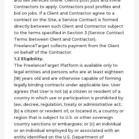
and sell Services online. Clients post jobs and invite
Contractors to apply. Contractors post profiles and
bid on jobs. If a Client and Contractor agree to a
contract on the Site, a Service Contract is formed
directly between such Client and Contractor subject
to the terms specified in Section 3 (Service Contract
Terms Between Client and Contractor).
FreelanceTarget collects payment from the Client
on behalf of the Contractor.
1.2 Eligibility.
The FreelanceTarget Platform is available only to
legal entities and persons who are at least eighteen
(18) years old and are otherwise capable of forming
legally binding contracts under applicable law. User
agrees that User is not (a) a citizen or resident of a
country in which use or participation is prohibited by
law, decree, regulation, treaty or administrative act;
(b) a citizen or resident of, or located in, a country or
region that is subject to U.S. or other sovereign
country sanctions or embargoes; or (c) an individual
or an individual employed by or associated with an
entity identified on the U.S. Department of