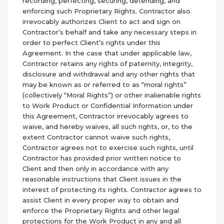
recording, perfecting, securing, defending, and
enforcing such Proprietary Rights. Contractor also
irrevocably authorizes Client to act and sign on
Contractor’s behalf and take any necessary steps in
order to perfect Client’s rights under this
Agreement. In the case that under applicable law,
Contractor retains any rights of paternity, integrity,
disclosure and withdrawal and any other rights that
may be known as or referred to as “moral rights”
(collectively “Moral Rights”) or other inalienable rights
to Work Product or Confidential Information under
this Agreement, Contractor irrevocably agrees to
waive, and hereby waives, all such rights, or, to the
extent Contractor cannot waive such rights,
Contractor agrees not to exercise such rights, until
Contractor has provided prior written notice to
Client and then only in accordance with any
reasonable instructions that Client issues in the
interest of protecting its rights. Contractor agrees to
assist Client in every proper way to obtain and
enforce the Proprietary Rights and other legal
protections for the Work Product in any and all