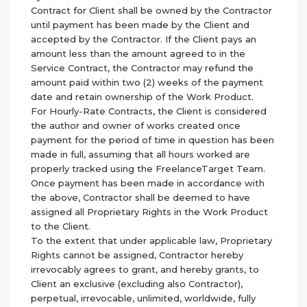
Contract for Client shall be owned by the Contractor
until payment has been made by the Client and
accepted by the Contractor. If the Client pays an
amount less than the amount agreed to in the
Service Contract, the Contractor may refund the
amount paid within two (2) weeks of the payment
date and retain ownership of the Work Product.
For Hourly-Rate Contracts, the Client is considered
the author and owner of works created once
payment for the period of time in question has been
made in full, assuming that all hours worked are
properly tracked using the FreelanceTarget Team.
Once payment has been made in accordance with
the above, Contractor shall be deemed to have
assigned all Proprietary Rights in the Work Product
to the Client.
To the extent that under applicable law, Proprietary
Rights cannot be assigned, Contractor hereby
irrevocably agrees to grant, and hereby grants, to
Client an exclusive (excluding also Contractor),
perpetual, irrevocable, unlimited, worldwide, fully