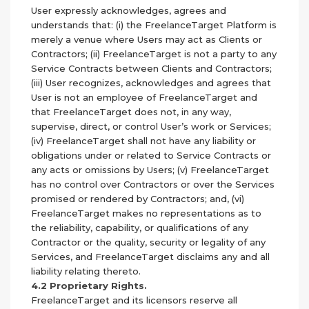
User expressly acknowledges, agrees and
understands that: (i) the FreelanceTarget Platform is
merely a venue where Users may act as Clients or
Contractors; (ii) FreelanceTarget is not a party to any
Service Contracts between Clients and Contractors;
(iii) User recognizes, acknowledges and agrees that
User is not an employee of FreelanceTarget and
that FreelanceTarget does not, in any way,
supervise, direct, or control User’s work or Services;
(iv) FreelanceTarget shall not have any liability or
obligations under or related to Service Contracts or
any acts or omissions by Users; (v) FreelanceTarget
has no control over Contractors or over the Services
promised or rendered by Contractors; and, (vi)
FreelanceTarget makes no representations as to
the reliability, capability, or qualifications of any
Contractor or the quality, security or legality of any
Services, and FreelanceTarget disclaims any and all
liability relating thereto.
4.2 Proprietary Rights.
FreelanceTarget and its licensors reserve all