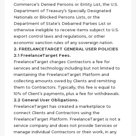
Commerce’s Denied Persons or Entity List, the U.S.
Department of Treasury’s Specially Designated
Nationals or Blocked Persons Lists, or the
Department of State’s Debarred Parties List or
otherwise ineligible to receive items subject to U.S.
export control laws and regulations, or other
economic sanction rules of any sovereign nation.
2. FREELANCETARGET GENERAL USER POLICIES
2.1 FreelanceTarget Fees.
FreelanceTarget charges Contractors a fee for
services and technology including but not limited to
maintaining the FreelanceTarget Platform and
collecting amounts owed by Clients and remitting
them to Contractors. Typically, this fee is equal to
10% of Client’s payments, plus a fee for withdrawals.
2.2 General User Obligations.
FreelanceTarget has created a marketplace to
connect Clients and Contractors using the
FreelanceTarget Platform. FreelanceTarget is not a
service company and does not provide Services or
manage individual Contractors or their work, in any