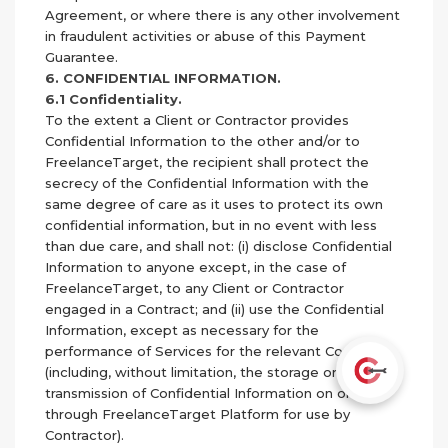
Agreement, or where there is any other involvement
in fraudulent activities or abuse of this Payment
Guarantee.
6. CONFIDENTIAL INFORMATION.
6.1 Confidentiality.
To the extent a Client or Contractor provides
Confidential Information to the other and/or to
FreelanceTarget, the recipient shall protect the
secrecy of the Confidential Information with the
same degree of care as it uses to protect its own
confidential information, but in no event with less
than due care, and shall not: (i) disclose Confidential
Information to anyone except, in the case of
FreelanceTarget, to any Client or Contractor
engaged in a Contract; and (ii) use the Confidential
Information, except as necessary for the
performance of Services for the relevant Contract
(including, without limitation, the storage or
transmission of Confidential Information on or
through FreelanceTarget Platform for use by
Contractor).