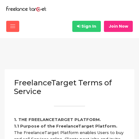
Sign In
Join Now
FreelanceTarget Terms of
Service
1. THE FREELANCETARGET PLATFORM.
1.1 Purpose of the FreelanceTarget Platform.
The FreelanceTarget Platform enables Users to buy