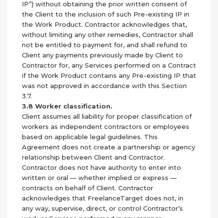
IP”) without obtaining the prior written consent of
the Client to the inclusion of such Pre-existing IP in
the Work Product. Contractor acknowledges that,
without limiting any other remedies, Contractor shall
not be entitled to payment for, and shall refund to
Client any payments previously made by Client to
Contractor for, any Services performed on a Contract
if the Work Product contains any Pre-existing IP that
was not approved in accordance with this Section
3.7.
3.8 Worker classification.
Client assumes all liability for proper classification of
workers as independent contractors or employees
based on applicable legal guidelines. This
Agreement does not create a partnership or agency
relationship between Client and Contractor.
Contractor does not have authority to enter into
written or oral — whether implied or express —
contracts on behalf of Client. Contractor
acknowledges that FreelanceTarget does not, in
any way, supervise, direct, or control Contractor’s