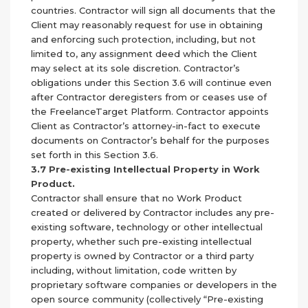
countries. Contractor will sign all documents that the
Client may reasonably request for use in obtaining
and enforcing such protection, including, but not
limited to, any assignment deed which the Client
may select at its sole discretion. Contractor’s
obligations under this Section 3.6 will continue even
after Contractor deregisters from or ceases use of
the FreelanceTarget Platform. Contractor appoints
Client as Contractor’s attorney-in-fact to execute
documents on Contractor’s behalf for the purposes
set forth in this Section 3.6.
3.7 Pre-existing Intellectual Property in Work
Product.
Contractor shall ensure that no Work Product
created or delivered by Contractor includes any pre-
existing software, technology or other intellectual
property, whether such pre-existing intellectual
property is owned by Contractor or a third party
including, without limitation, code written by
proprietary software companies or developers in the
open source community (collectively “Pre-existing