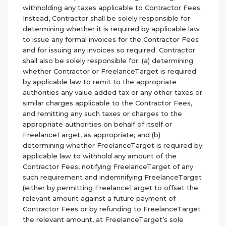
withholding any taxes applicable to Contractor Fees.
Instead, Contractor shall be solely responsible for
determining whether it is required by applicable law
to issue any formal invoices for the Contractor Fees
and for issuing any invoices so required. Contractor
shall also be solely responsible for: (a) determining
whether Contractor or FreelanceTarget is required
by applicable law to remit to the appropriate
authorities any value added tax or any other taxes or
similar charges applicable to the Contractor Fees,
and remitting any such taxes or charges to the
appropriate authorities on behalf of itself or
FreelanceTarget, as appropriate; and (b)
determining whether FreelanceTarget is required by
applicable law to withhold any amount of the
Contractor Fees, notifying FreelanceTarget of any
such requirement and indemnifying FreelanceTarget
(either by permitting FreelanceTarget to offset the
relevant amount against a future payment of
Contractor Fees or by refunding to FreelanceTarget
the relevant amount, at FreelanceTarget’s sole