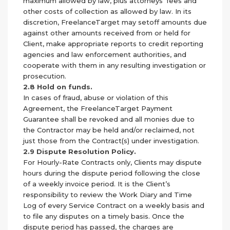
maximum allowed by law, plus attorneys’ fees and
other costs of collection as allowed by law. In its
discretion, FreelanceTarget may setoff amounts due
against other amounts received from or held for
Client, make appropriate reports to credit reporting
agencies and law enforcement authorities, and
cooperate with them in any resulting investigation or
prosecution.
2.8 Hold on funds.
In cases of fraud, abuse or violation of this
Agreement, the FreelanceTarget Payment
Guarantee shall be revoked and all monies due to
the Contractor may be held and/or reclaimed, not
just those from the Contract(s) under investigation.
2.9 Dispute Resolution Policy.
For Hourly-Rate Contracts only, Clients may dispute
hours during the dispute period following the close
of a weekly invoice period. It is the Client’s
responsibility to review the Work Diary and Time
Log of every Service Contract on a weekly basis and
to file any disputes on a timely basis. Once the
dispute period has passed, the charges are