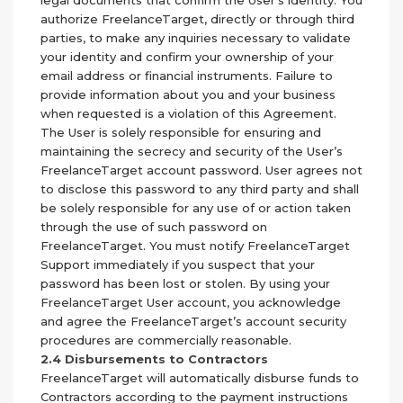
legal documents that confirm the User’s identity. You
authorize FreelanceTarget, directly or through third
parties, to make any inquiries necessary to validate
your identity and confirm your ownership of your
email address or financial instruments. Failure to
provide information about you and your business
when requested is a violation of this Agreement.
The User is solely responsible for ensuring and
maintaining the secrecy and security of the User’s
FreelanceTarget account password. User agrees not
to disclose this password to any third party and shall
be solely responsible for any use of or action taken
through the use of such password on
FreelanceTarget. You must notify FreelanceTarget
Support immediately if you suspect that your
password has been lost or stolen. By using your
FreelanceTarget User account, you acknowledge
and agree the FreelanceTarget’s account security
procedures are commercially reasonable.
2.4 Disbursements to Contractors
FreelanceTarget will automatically disburse funds to
Contractors according to the payment instructions