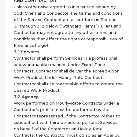
AND CONTRACTOR.
Unless otherwise agreed to in a writing signed by
both Client and Contractor, the terms and conditions
of the Service Contract are as set forth in Sections
3.1 through 3.12 below (“Standard Terms”). Client and
Contractor may not agree to any other terms and
conditions that affect the rights or responsibilities of
FreelanceTarget..
3.1 Services.
Contractor shall perform Services in a professional
and workmanlike manner. Under Fixed-Price
Contracts, Contractor shall deliver the agreed-upon
Work Product. Under Hourly-Rate Contracts,
Contractor shall use reasonable efforts to create the
desired Work Product.
3.2 Agency.
Work performed on Hourly-Rate Contracts under a
Contractor’s profile must be performed by the
Contractor represented. If the Contractor wishes to
subcontract with third parties to perform Services
on behalf of the Contractor on Hourly-Rate
Contracts, the Contractor must do so as an Agency.