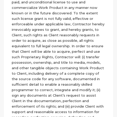
paid, and unconditional license to use and
commercialize Work Product in any manner now
known or in the future discovered. To the extent
such license grant is not fully valid, effective or
enforceable under applicable law, Contractor hereby
irrevocably agrees to grant, and hereby grants, to
Client, such rights as Client reasonably requests in
order to acquire, as close as possible, all rights
equivalent to full legal ownership. In order to ensure
that Client will be able to acquire, perfect and use
such Proprietary Rights, Contractor will: (i) transfer
possession, ownership, and title to media, models,
and other tangible objects containing Work Product
to Client, including delivery of a complete copy of
the source code for any software, documented in
sufficient detail to enable a reasonably skilled
programmer to correct, integrate and modify it; (ii)
sign any documents at Client’s request to assist
Client in the documentation, perfection and
enforcement of its rights; and (iii) provide Client with
support and reasonable access to information for