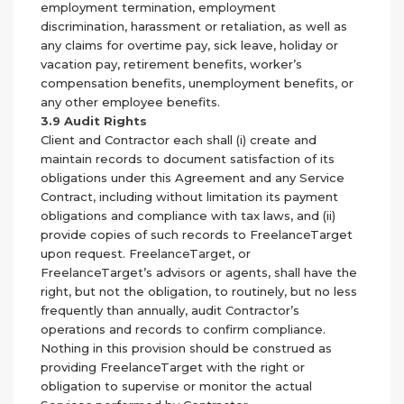
employment termination, employment
discrimination, harassment or retaliation, as well as
any claims for overtime pay, sick leave, holiday or
vacation pay, retirement benefits, worker’s
compensation benefits, unemployment benefits, or
any other employee benefits.
3.9 Audit Rights
Client and Contractor each shall (i) create and
maintain records to document satisfaction of its
obligations under this Agreement and any Service
Contract, including without limitation its payment
obligations and compliance with tax laws, and (ii)
provide copies of such records to FreelanceTarget
upon request. FreelanceTarget, or
FreelanceTarget’s advisors or agents, shall have the
right, but not the obligation, to routinely, but no less
frequently than annually, audit Contractor’s
operations and records to confirm compliance.
Nothing in this provision should be construed as
providing FreelanceTarget with the right or
obligation to supervise or monitor the actual