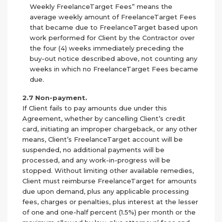
Weekly FreelanceTarget Fees” means the
average weekly amount of FreelanceTarget Fees
that became due to FreelanceTarget based upon
work performed for Client by the Contractor over
the four (4) weeks immediately preceding the
buy-out notice described above, not counting any
weeks in which no FreelanceTarget Fees became
due.
2.7 Non-payment.
If Client fails to pay amounts due under this
Agreement, whether by cancelling Client’s credit
card, initiating an improper chargeback, or any other
means, Client’s FreelanceTarget account will be
suspended, no additional payments will be
processed, and any work-in-progress will be
stopped. Without limiting other available remedies,
Client must reimburse FreelanceTarget for amounts
due upon demand, plus any applicable processing
fees, charges or penalties, plus interest at the lesser
of one and one-half percent (1.5%) per month or the