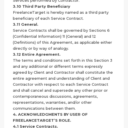
Services performed by Contractor.
3.10 Third Party Beneficiary
FreelanceTarget is hereby named as a third party
beneficiary of each Service Contract.
3.11 General.
Service Contracts shall be governed by Sections 6
(Confidential Information) 11 (General) and 12
(Definitions) of this Agreement, as applicable either
directly or by way of analogy.
3.12 Entire Agreement.
The terms and conditions set forth in this Section 3
and any additional or different terms expressly
agreed by Client and Contractor shall constitute the
entire agreement and understanding of Client and
Contractor with respect to each Service Contract
and shall cancel and supersede any other prior or
contemporaneous discussions, agreements,
representations, warranties, and/or other
communications between them.
4. ACKNOWLEDGMENTS BY USER OF
FREELANCETARGET’S ROLE.
4.1 Service Contracts.