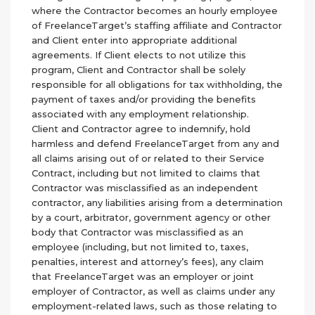
where the Contractor becomes an hourly employee
of FreelanceTarget’s staffing affiliate and Contractor
and Client enter into appropriate additional
agreements. If Client elects to not utilize this
program, Client and Contractor shall be solely
responsible for all obligations for tax withholding, the
payment of taxes and/or providing the benefits
associated with any employment relationship.
Client and Contractor agree to indemnify, hold
harmless and defend FreelanceTarget from any and
all claims arising out of or related to their Service
Contract, including but not limited to claims that
Contractor was misclassified as an independent
contractor, any liabilities arising from a determination
by a court, arbitrator, government agency or other
body that Contractor was misclassified as an
employee (including, but not limited to, taxes,
penalties, interest and attorney’s fees), any claim
that FreelanceTarget was an employer or joint
employer of Contractor, as well as claims under any
employment-related laws, such as those relating to