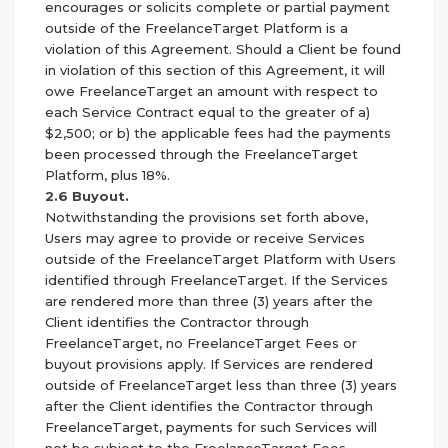
encourages or solicits complete or partial payment
outside of the FreelanceTarget Platform is a
violation of this Agreement. Should a Client be found
in violation of this section of this Agreement, it will
owe FreelanceTarget an amount with respect to
each Service Contract equal to the greater of a)
$2,500; or b) the applicable fees had the payments
been processed through the FreelanceTarget
Platform, plus 18%.
2.6 Buyout.
Notwithstanding the provisions set forth above,
Users may agree to provide or receive Services
outside of the FreelanceTarget Platform with Users
identified through FreelanceTarget. If the Services
are rendered more than three (3) years after the
Client identifies the Contractor through
FreelanceTarget, no FreelanceTarget Fees or
buyout provisions apply. If Services are rendered
outside of FreelanceTarget less than three (3) years
after the Client identifies the Contractor through
FreelanceTarget, payments for such Services will