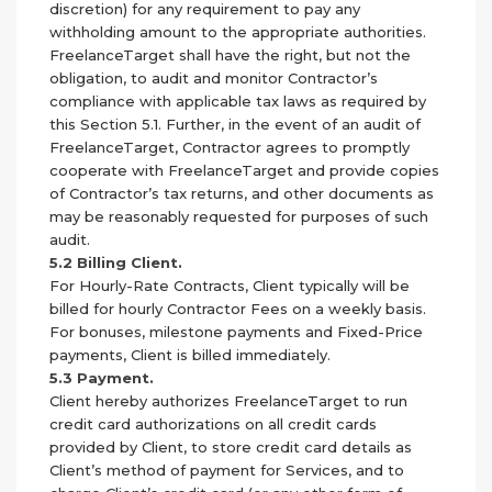
discretion) for any requirement to pay any
withholding amount to the appropriate authorities.
FreelanceTarget shall have the right, but not the
obligation, to audit and monitor Contractor’s
compliance with applicable tax laws as required by
this Section 5.1. Further, in the event of an audit of
FreelanceTarget, Contractor agrees to promptly
cooperate with FreelanceTarget and provide copies
of Contractor’s tax returns, and other documents as
may be reasonably requested for purposes of such
audit.
5.2 Billing Client.
For Hourly-Rate Contracts, Client typically will be
billed for hourly Contractor Fees on a weekly basis.
For bonuses, milestone payments and Fixed-Price
payments, Client is billed immediately.
5.3 Payment.
Client hereby authorizes FreelanceTarget to run
credit card authorizations on all credit cards
provided by Client, to store credit card details as
Client’s method of payment for Services, and to