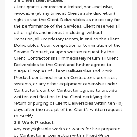
3.5 Client Deliverables.
Client grants Contractor a limited, non-exclusive,
revocable (at any time, at Client’s sole discretion)
right to use the Client Deliverables as necessary for
the performance of the Services. Client reserves all
other rights and interest, including, without
limitation, all Proprietary Rights, in and to the Client
Deliverables. Upon completion or termination of the
Service Contract, or upon written request by the
Client, Contractor shall immediately return all Client
Deliverables to the Client and further agrees to
purge all copies of Client Deliverables and Work
Product contained in or on Contractor’s premises,
systems, or any other equipment otherwise under
Contractor’s control. Contractor agrees to provide
written certification to the Client certifying the
return or purging of Client Deliverables within ten (10)
days after the receipt of the Client’s written request
to certify.
3.6 Work Product.
Any copyrightable works or works for hire prepared
by Contractor in connection with a Fixed-Price