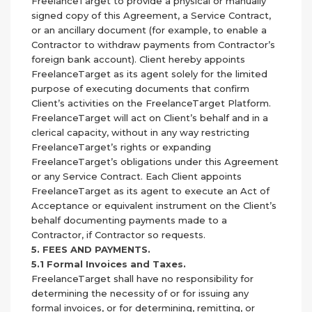
FreelanceTarget to provide a physical or manually
signed copy of this Agreement, a Service Contract,
or an ancillary document (for example, to enable a
Contractor to withdraw payments from Contractor’s
foreign bank account). Client hereby appoints
FreelanceTarget as its agent solely for the limited
purpose of executing documents that confirm
Client’s activities on the FreelanceTarget Platform.
FreelanceTarget will act on Client’s behalf and in a
clerical capacity, without in any way restricting
FreelanceTarget’s rights or expanding
FreelanceTarget’s obligations under this Agreement
or any Service Contract. Each Client appoints
FreelanceTarget as its agent to execute an Act of
Acceptance or equivalent instrument on the Client’s
behalf documenting payments made to a
Contractor, if Contractor so requests.
5. FEES AND PAYMENTS.
5.1 Formal Invoices and Taxes.
FreelanceTarget shall have no responsibility for
determining the necessity of or for issuing any
formal invoices, or for determining, remitting, or