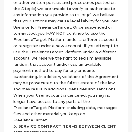
or other written policies and procedures posted on
the Site; (b) we are unable to verify or authenticate
any information you provide to us; or (c) we believe
that your actions may cause legal liability for you, our
Users or for FreelanceTarget. Once suspended or
terminated, you MAY NOT continue to use the
FreelanceTarget Platform under a different account
or reregister under a new account. If you attempt to
use the FreelanceTarget Platform under a different
account, we reserve the right to reclaim available
funds in that account and/or use an available
payment method to pay for any amounts
outstanding. In addition, violations of this Agreement
may be prosecuted to the fullest extent of the law
and may result in additional penalties and sanctions.
When your User account is canceled, you may no
longer have access to any parts of the
FreelanceTarget Platform, including data, messages,
files and other material you keep on
FreelanceTarget.
3. SERVICE CONTRACT TERMS BETWEEN CLIENT