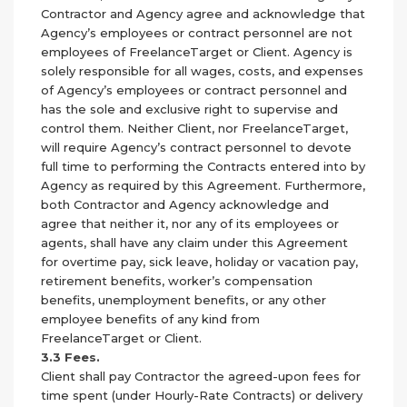
Contractor and Agency agree and acknowledge that
Agency’s employees or contract personnel are not
employees of FreelanceTarget or Client. Agency is
solely responsible for all wages, costs, and expenses
of Agency’s employees or contract personnel and
has the sole and exclusive right to supervise and
control them. Neither Client, nor FreelanceTarget,
will require Agency’s contract personnel to devote
full time to performing the Contracts entered into by
Agency as required by this Agreement. Furthermore,
both Contractor and Agency acknowledge and
agree that neither it, nor any of its employees or
agents, shall have any claim under this Agreement
for overtime pay, sick leave, holiday or vacation pay,
retirement benefits, worker’s compensation
benefits, unemployment benefits, or any other
employee benefits of any kind from
FreelanceTarget or Client.
3.3 Fees.
Client shall pay Contractor the agreed-upon fees for
time spent (under Hourly-Rate Contracts) or delivery