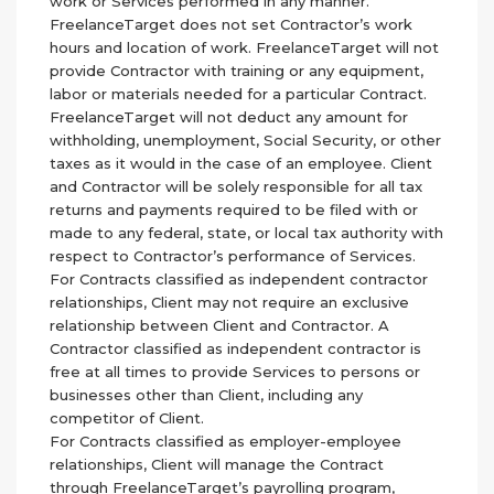
work or Services performed in any manner.
FreelanceTarget does not set Contractor’s work
hours and location of work. FreelanceTarget will not
provide Contractor with training or any equipment,
labor or materials needed for a particular Contract.
FreelanceTarget will not deduct any amount for
withholding, unemployment, Social Security, or other
taxes as it would in the case of an employee. Client
and Contractor will be solely responsible for all tax
returns and payments required to be filed with or
made to any federal, state, or local tax authority with
respect to Contractor’s performance of Services.
For Contracts classified as independent contractor
relationships, Client may not require an exclusive
relationship between Client and Contractor. A
Contractor classified as independent contractor is
free at all times to provide Services to persons or
businesses other than Client, including any
competitor of Client.
For Contracts classified as employer-employee
relationships, Client will manage the Contract
through FreelanceTarget’s payrolling program,