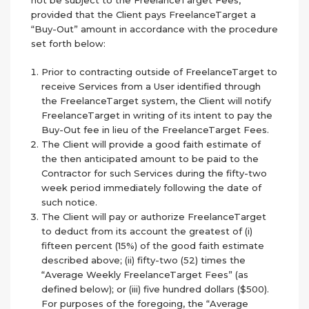
not be subject to the FreelanceTarget Fees,
provided that the Client pays FreelanceTarget a
“Buy-Out” amount in accordance with the procedure
set forth below:
Prior to contracting outside of FreelanceTarget to
receive Services from a User identified through
the FreelanceTarget system, the Client will notify
FreelanceTarget in writing of its intent to pay the
Buy-Out fee in lieu of the FreelanceTarget Fees.
The Client will provide a good faith estimate of
the then anticipated amount to be paid to the
Contractor for such Services during the fifty-two
week period immediately following the date of
such notice.
The Client will pay or authorize FreelanceTarget
to deduct from its account the greatest of (i)
fifteen percent (15%) of the good faith estimate
described above; (ii) fifty-two (52) times the
“Average Weekly FreelanceTarget Fees” (as
defined below); or (iii) five hundred dollars ($500).
For purposes of the foregoing, the “Average