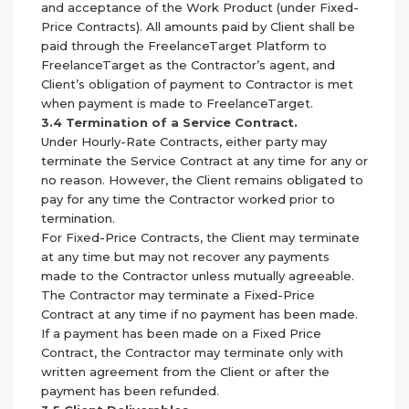
and acceptance of the Work Product (under Fixed-
Price Contracts). All amounts paid by Client shall be
paid through the FreelanceTarget Platform to
FreelanceTarget as the Contractor’s agent, and
Client’s obligation of payment to Contractor is met
when payment is made to FreelanceTarget.
3.4 Termination of a Service Contract.
Under Hourly-Rate Contracts, either party may
terminate the Service Contract at any time for any or
no reason. However, the Client remains obligated to
pay for any time the Contractor worked prior to
termination.
For Fixed-Price Contracts, the Client may terminate
at any time but may not recover any payments
made to the Contractor unless mutually agreeable.
The Contractor may terminate a Fixed-Price
Contract at any time if no payment has been made.
If a payment has been made on a Fixed Price
Contract, the Contractor may terminate only with
written agreement from the Client or after the
payment has been refunded.