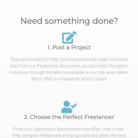
Need something done?
1. Post a Project
Post your project for free. You'll automatically begin to receive
bids from our freelancers. Once done, you have also the option
to browse through the talents available on our site, and make a
direct offer to a freelancer artist instead.
2. Choose the Perfect Freelancer
From your Dashboard, Browse talents profiles, chat in real-
time, compare freelancers and proposals and select the best