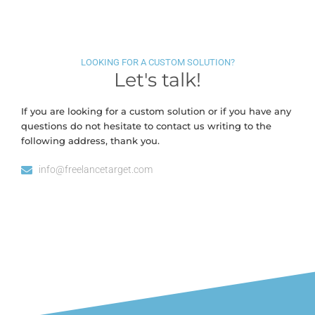
LOOKING FOR A CUSTOM SOLUTION?
Let's talk!
If you are looking for a custom solution or if you have any
questions do not hesitate to contact us writing to the
following address, thank you.
info@freelancetarget.com