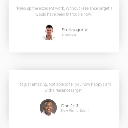
"Keep up the excellent work. Without FreelanceTarget, I
would have been in trouble now."
Sturlaugur V.
Employer
"It's just amazing. Not able to tell you how happy I am
with FreelanceTarget."
Dan Jr. J.
New Rising Talent