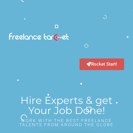
Rocket Start!
Hire Experts & get
Your Job Done!
WORK WITH THE BEST FREELANCE
TALENTS FROM AROUND THE GLOBE