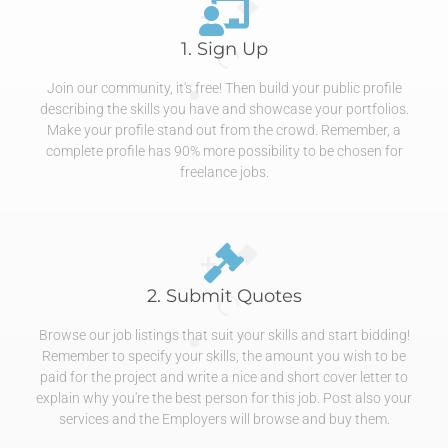
1. Sign Up
Join our community, it's free! Then build your public profile
describing the skills you have and showcase your portfolios.
Make your profile stand out from the crowd. Remember, a
complete profile has 90% more possibility to be chosen for
freelance jobs.
2. Submit Quotes
Browse our job listings that suit your skills and start bidding!
Remember to specify your skills, the amount you wish to be
paid for the project and write a nice and short cover letter to
explain why you're the best person for this job. Post also your
services and the Employers will browse and buy them.