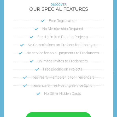
DISCOVER
OUR SPECIAL FEATURES
Free Registration
No Membership Required
Free Unlimited Posting Projects
No Commissions on Projects for Employers
No service fee on all payments to Freelancers
Unlimited Invites to Freelancers
Free Bidding on Projects
Free Yearly Membership for Freelancers
Freelancers Free Posting Service Option
No Other Hidden Costs