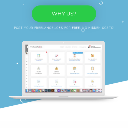
WHY US?
POST YOUR FREELANCE JOBS FOR FREE. NO HIDDEN COSTS!