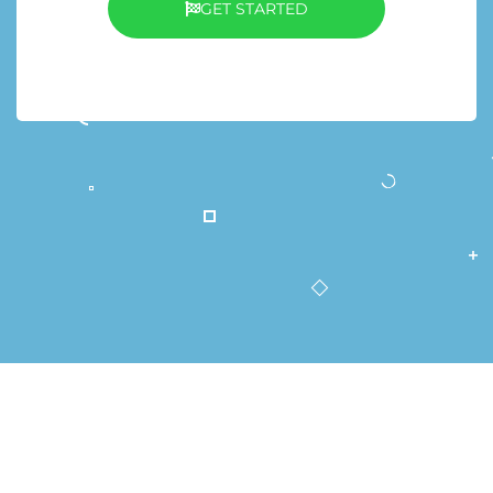
GET STARTED