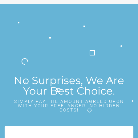
No Surprises, We Are
Your Best Choice.
SIMPLY PAY THE AMOUNT AGREED UPON
WITH YOUR FREELANCER. NO HIDDEN
COSTS!