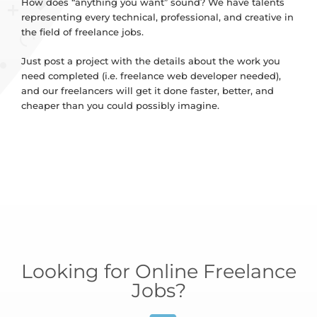
How does “anything you want” sound? We have talents
representing every technical, professional, and creative in
the field of freelance jobs.
Just post a project with the details about the work you
need completed (i.e. freelance web developer needed),
and our freelancers will get it done faster, better, and
cheaper than you could possibly imagine.
Looking for Online Freelance
Jobs?