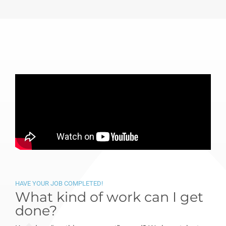
HAVE YOUR JOB COMPLETED!
What kind of work can I get
done?