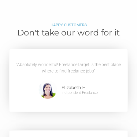
HAPPY CUSTOMERS
Don't take our word for it
"Absolutely wonderful! FreelanceTarget is the best place
where to find freelance jobs"
Elizabeth H.
Indipendent Freelancer