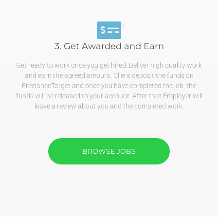
3. Get Awarded and Earn
Get ready to work once you get hired. Deliver high quality work
and earn the agreed amount. Client deposit the funds on
FreelanceTarget and once you have completed the job, the
funds will be released to your account. After that Employer will
leave a review about you and the completed work.
BROWSE JOBS