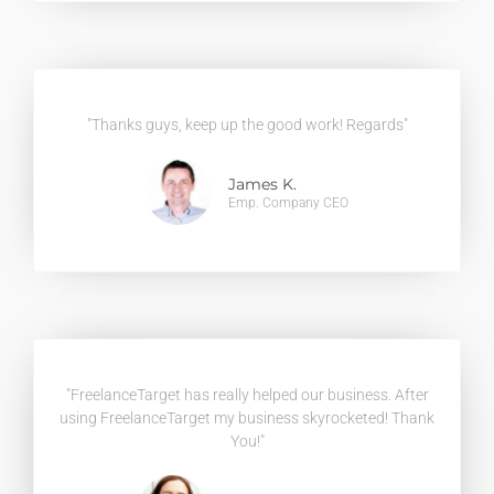
"Thanks guys, keep up the good work! Regards"
James K.
Emp. Company CEO
"FreelanceTarget has really helped our business. After
using FreelanceTarget my business skyrocketed! Thank
You!"