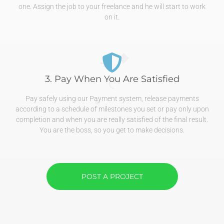
one. Assign the job to your freelance and he will start to work
on it.
3. Pay When You Are Satisfied
Pay safely using our Payment system, release payments
according to a schedule of milestones you set or pay only upon
completion and when you are really satisfied of the final result.
You are the boss, so you get to make decisions.
POST A PROJECT