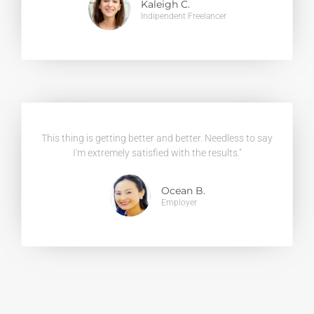
Kaleigh C.
Indipendent Freelancer
This thing is getting better and better. Needless to say
I'm extremely satisfied with the results."
Ocean B.
Employer