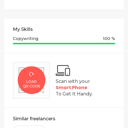
My Skills
Copywriting
100 %
Scan with your
LOAD
QR CODE
Smart Phone
To Get It Handy.
Similar freelancers