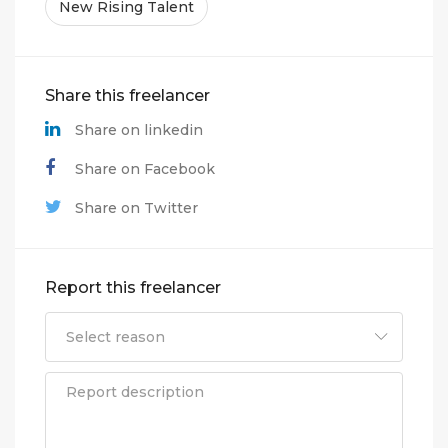
New Rising Talent
Share this freelancer
Share on linkedin
Share on Facebook
Share on Twitter
Report this freelancer