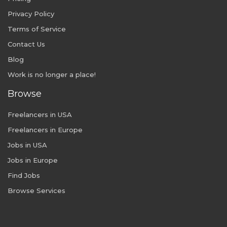
Privacy Policy
Terms of Service
Contact Us
Blog
Work is no longer a place!
Browse
Freelancers in USA
Freelancers in Europe
Jobs in USA
Jobs in Europe
Find Jobs
Browse Services