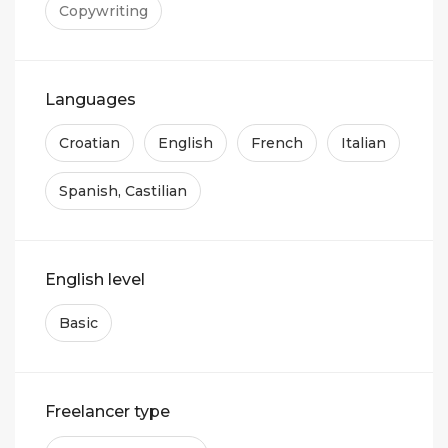
Copywriting
Languages
Croatian
English
French
Italian
Spanish, Castilian
English level
Basic
Freelancer type