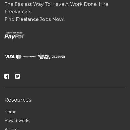
The Easiest Way To Have A Work Done, Hire
Freelancers!
Find Freelance Jobs Now!
Resources
Home
How it works
Pricing