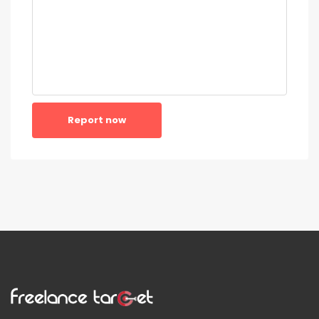
Report now