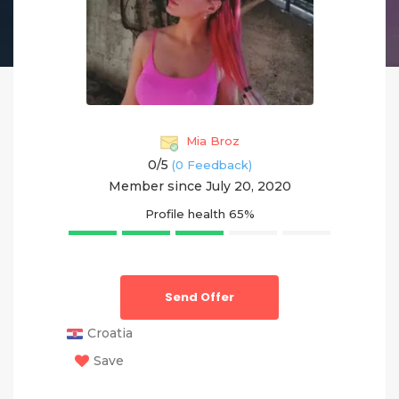
Mia Broz
0/
5
(0 Feedback)
Member since July 20, 2020
Profile health
65%
Send Offer
Croatia
Save