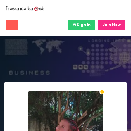
Sign In
Join Now