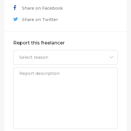
Share on Facebook
Share on Twitter
Report this freelancer