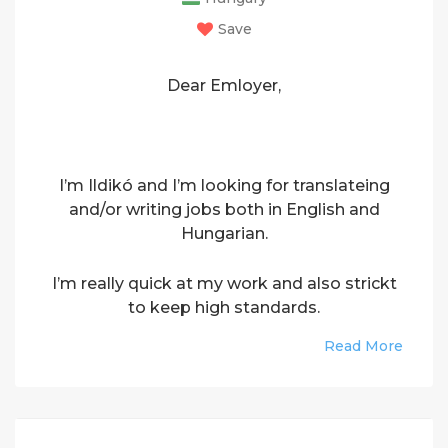
Save
Dear Emloyer,
I’m Ildikó and I’m looking for translateing
and/or writing jobs both in English and
Hungarian.
I’m really quick at my work and also strickt
to keep high standards.
Read More
Please contact me if you need a good
freelancer to translate or write.