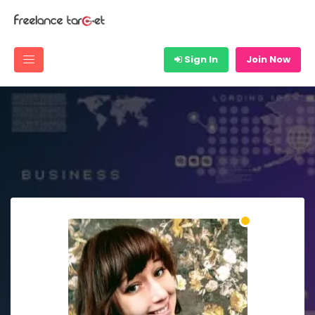
Sign In
Join Now