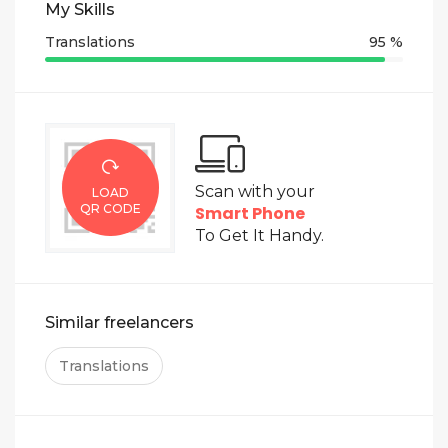
My Skills
Regards,
Translations
95 %
Ildikó
Scan with your
LOAD
QR CODE
Smart Phone
To Get It Handy.
Similar freelancers
Translations