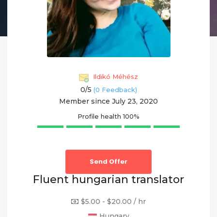
Ildikó Méhész
0/
5
(0 Feedback)
Member since July 23, 2020
Profile health
100%
Send Offer
Fluent hungarian translator
$5.00 - $20.00 / hr
Hungary