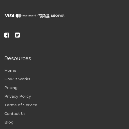
Resources
Home
How it works
Pricing
Privacy Policy
Terms of Service
Contact Us
Blog