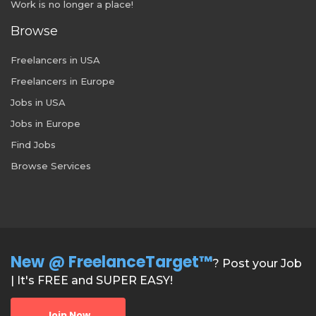
Work is no longer a place!
Browse
Freelancers in USA
Freelancers in Europe
Jobs in USA
Jobs in Europe
Find Jobs
Browse Services
New @ FreelanceTarget™
? Post your Job
| It's FREE and SUPER EASY!
Join Now