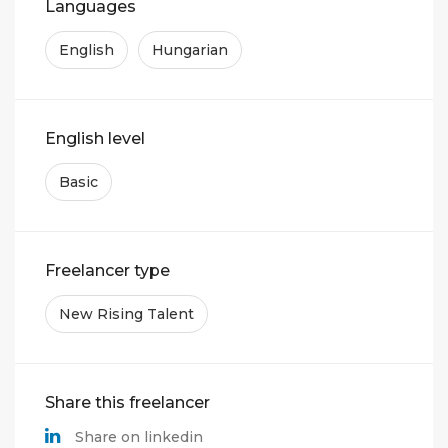
Languages
English
Hungarian
English level
Basic
Freelancer type
New Rising Talent
Share this freelancer
Share on linkedin