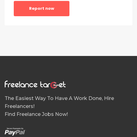
Report now
The Easiest Way To Have A Work Done, Hire
Freelancers!
Find Freelance Jobs Now!