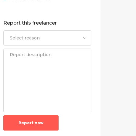
Report this freelancer
Report now