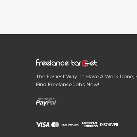
The Easiest Way To Have A Work Done, H
Find Freelance Jobs Now!