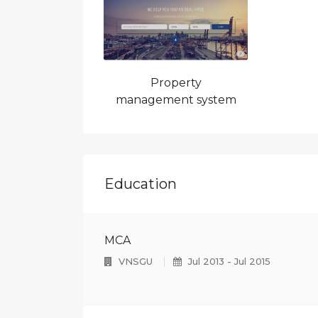
4
5
Property
6
management system
Education
MCA
VNSGU
Jul 2013 - Jul 2015