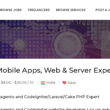
BROWSE JOBS
FREELANCERS
BROWSE SERVICES
POST A 
obile Apps, Web & Server Expe
$8.00 - $25.00 / hr
India
Save
agento and CodeIgniter/Laravel/Cake PHP Expert
agento and Codeigniter website developer ( 4+ yrs exp