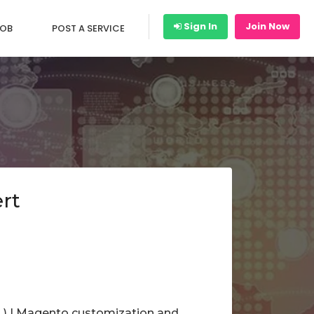
Sign In
Join Now
JOB
POST A SERVICE
rt
. ) | Magento customization and