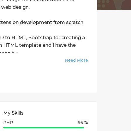
e web design.
xtension development from scratch.
SD to HTML, Bootstrap for creating a
 an HTML template and I have the
ponsive.
Read More
).
es from the scratch using WEB
e using APIs
My Skills
odification in existing extensions.
PHP
95 %