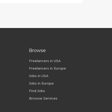
Browse
Freelancers in USA
Freelancers in Europe
Jobs in USA
Jobs in Europe
Find Jobs
Browse Services