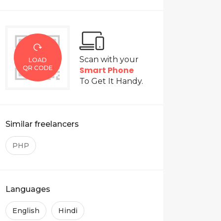
ite using pure CSS or BOOTSTRAP 3/4
Scan with your
h.
LOAD
QR CODE
Smart Phone
To Get It Handy.
Similar freelancers
PHP
Languages
English
Hindi