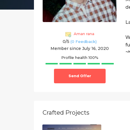
d
L
Aman rana
W
0/
5
(0 Feedback)
f
Member since July 16, 2020
a
Profile health
100%
W
Send Offer
1
S
2
Crafted Projects
3