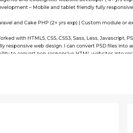
evelopment – Mobile and tablet friendly fully responsiv
aravel and Cake PHP (2+ yrs exp) | Custom module or e
orked with HTML5, CSS, CSS3, Sass, Less, Javascript, P
ully responsive web design. I can convert PSD files into
bility to convert non-responsive HTML websites into res
orked with various JS frameworks (React, Node, Angular
) Integration of any chat modules or create chat modul
OCKET or custom script.
) Interaction of payment extensions, or create a new on
) Custom module creation in Magento or integration or m