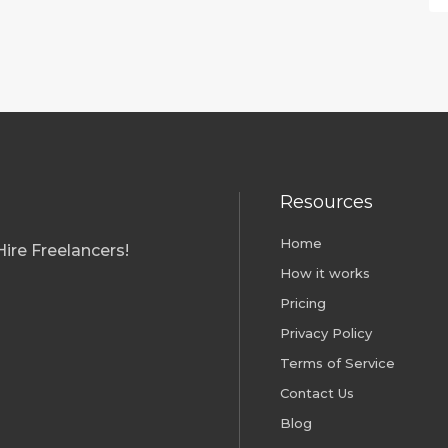
Resources
Home
ire Freelancers!
How it works
Pricing
Privacy Policy
Terms of Service
Contact Us
Blog