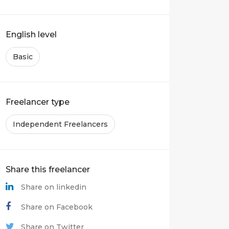
English level
Basic
Freelancer type
Independent Freelancers
Share this freelancer
Share on linkedin
Share on Facebook
Share on Twitter