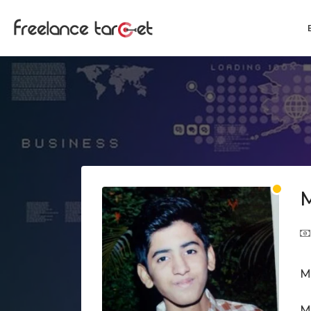
M
M
M