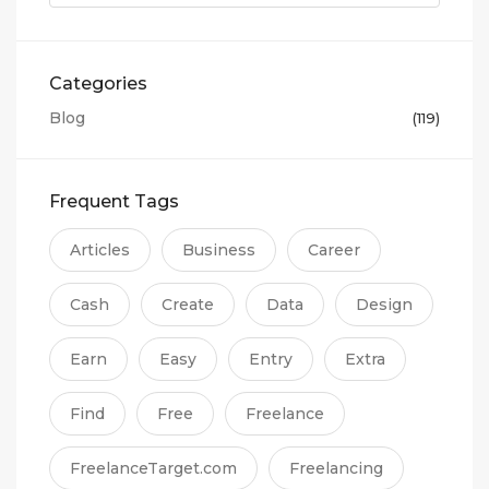
Categories
Blog
(119)
Frequent Tags
Articles
Business
Career
Cash
Create
Data
Design
Earn
Easy
Entry
Extra
Find
Free
Freelance
FreelanceTarget.com
Freelancing