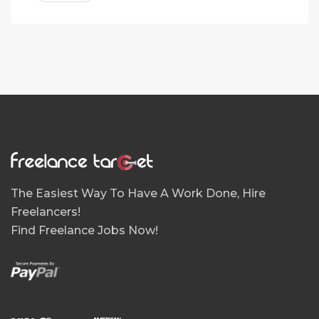
The Easiest Way To Have A Work Done, Hire
Freelancers!
Find Freelance Jobs Now!