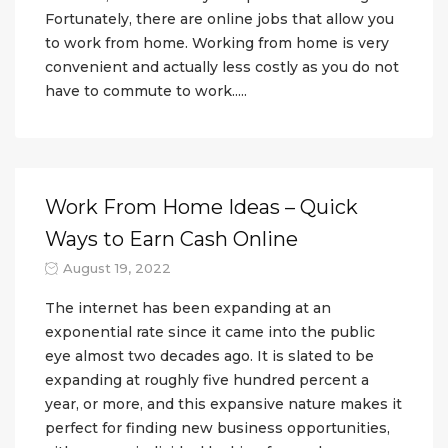
Fortunately, there are online jobs that allow you
to work from home. Working from home is very
convenient and actually less costly as you do not
have to commute to work.....
Work From Home Ideas – Quick
Ways to Earn Cash Online
August 19, 2022
The internet has been expanding at an
exponential rate since it came into the public
eye almost two decades ago. It is slated to be
expanding at roughly five hundred percent a
year, or more, and this expansive nature makes it
perfect for finding new business opportunities,