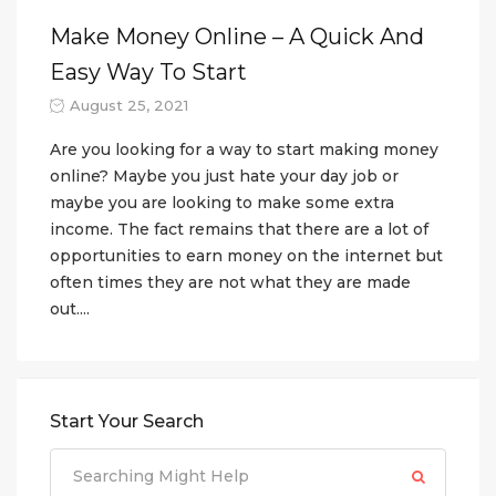
Make Money Online – A Quick And
Easy Way To Start
August 25, 2021
Are you looking for a way to start making money
online? Maybe you just hate your day job or
maybe you are looking to make some extra
income. The fact remains that there are a lot of
opportunities to earn money on the internet but
often times they are not what they are made
out....
Start Your Search