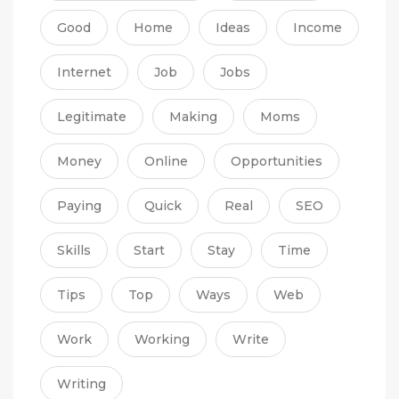
Good
Home
Ideas
Income
Internet
Job
Jobs
Legitimate
Making
Moms
Money
Online
Opportunities
Paying
Quick
Real
SEO
Skills
Start
Stay
Time
Tips
Top
Ways
Web
Work
Working
Write
Writing