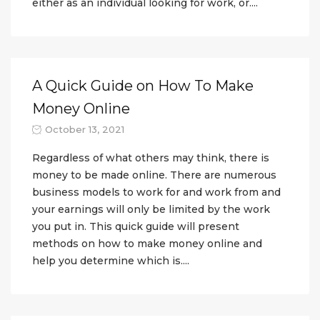
either as an individual looking for work, or....
A Quick Guide on How To Make
Money Online
October 13, 2021
Regardless of what others may think, there is
money to be made online. There are numerous
business models to work for and work from and
your earnings will only be limited by the work
you put in. This quick guide will present
methods on how to make money online and
help you determine which is....