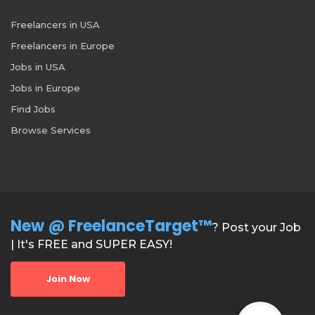
Freelancers in USA
Freelancers in Europe
Jobs in USA
Jobs in Europe
Find Jobs
Browse Services
New @ FreelanceTarget™
? Post your Job
| It's FREE and SUPER EASY!
Join Now