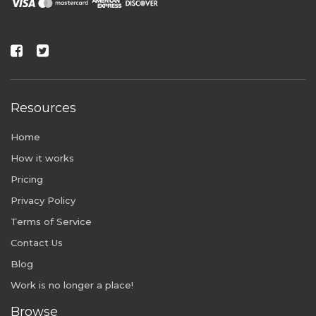
Resources
Home
How it works
Pricing
Privacy Policy
Terms of Service
Contact Us
Blog
Work is no longer a place!
Browse