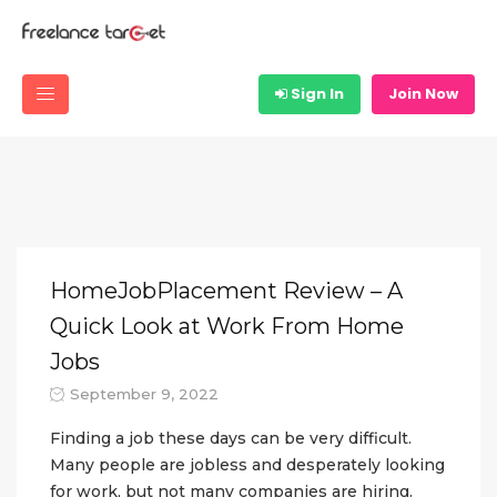
Sign In
Join Now
HomeJobPlacement Review – A
Quick Look at Work From Home
Jobs
September 9, 2022
Finding a job these days can be very difficult.
Many people are jobless and desperately looking
for work, but not many companies are hiring.