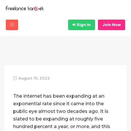
Sign In
Join Now
August 19, 2022
The internet has been expanding at an
exponential rate since it came into the
public eye almost two decades ago. It is
slated to be expanding at roughly five
hundred percent a year, or more, and this