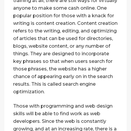
training at all, there are still ways for virtually
anyone to make some cash online. One
popular position for those with a knack for
writing is content creation. Content creation
refers to the writing, editing, and optimizing
of articles that can be used for directories,
blogs, website content, or any number of
things. They are designed to incorporate
key phrases so that when users search for
those phrases, the website has a higher
chance of appearing early on in the search
results. This is called search engine
optimization.
Those with programming and web design
skills will be able to find work as web
developers. Since the web is constantly
growing, and at an increasing rate, there is a