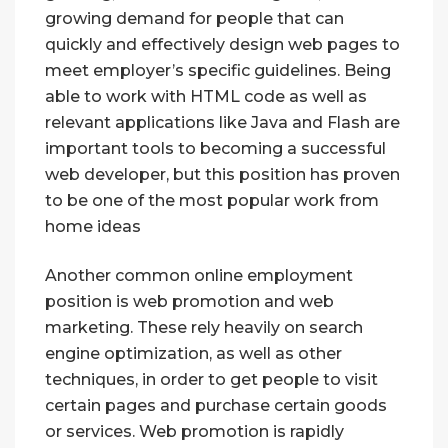
growing demand for people that can
quickly and effectively design web pages to
meet employer’s specific guidelines. Being
able to work with HTML code as well as
relevant applications like Java and Flash are
important tools to becoming a successful
web developer, but this position has proven
to be one of the most popular work from
home ideas
Another common online employment
position is web promotion and web
marketing. These rely heavily on search
engine optimization, as well as other
techniques, in order to get people to visit
certain pages and purchase certain goods
or services. Web promotion is rapidly