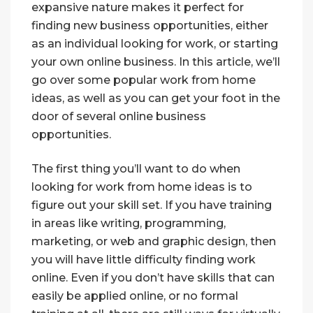
expansive nature makes it perfect for
finding new business opportunities, either
as an individual looking for work, or starting
your own online business. In this article, we’ll
go over some popular work from home
ideas, as well as you can get your foot in the
door of several online business
opportunities.
The first thing you’ll want to do when
looking for work from home ideas is to
figure out your skill set. If you have training
in areas like writing, programming,
marketing, or web and graphic design, then
you will have little difficulty finding work
online. Even if you don’t have skills that can
easily be applied online, or no formal