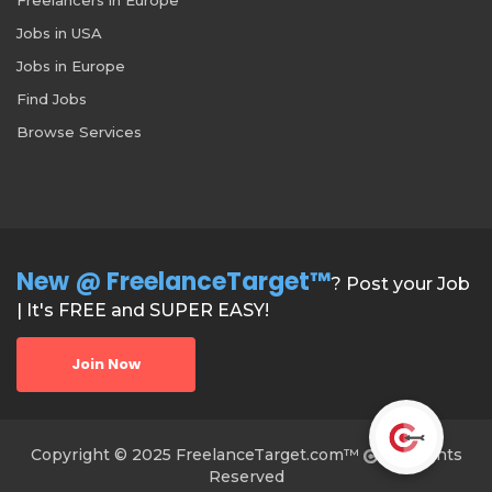
Jobs in USA
Jobs in Europe
Find Jobs
Browse Services
New @ FreelanceTarget™
? Post your Job
| It's FREE and SUPER EASY!
Join Now
Copyright © 2025 FreelanceTarget.com™
All Rights
Reserved