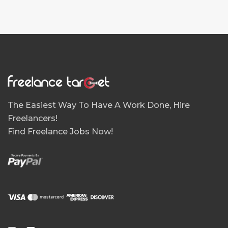
The Easiest Way To Have A Work Done, Hire
Freelancers!
Find Freelance Jobs Now!