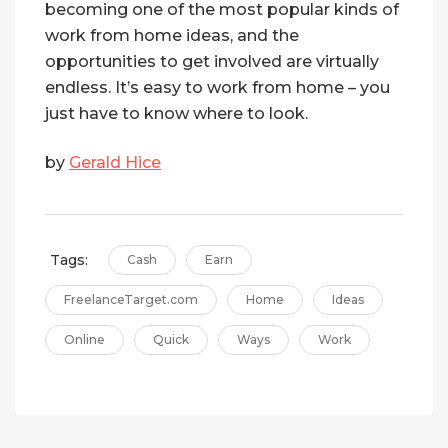
becoming one of the most popular kinds of
work from home ideas, and the
opportunities to get involved are virtually
endless. It’s easy to work from home – you
just have to know where to look.
by
Gerald Hice
Tags:
Cash
Earn
FreelanceTarget.com
Home
Ideas
Online
Quick
Ways
Work