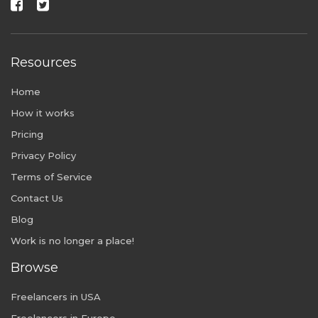
Resources
Home
How it works
Pricing
Privacy Policy
Terms of Service
Contact Us
Blog
Work is no longer a place!
Browse
Freelancers in USA
Freelancers in Europe