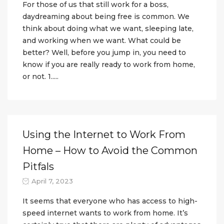
For those of us that still work for a boss,
daydreaming about being free is common. We
think about doing what we want, sleeping late,
and working when we want. What could be
better? Well, before you jump in, you need to
know if you are really ready to work from home,
or not. 1.....
Using the Internet to Work From
Home – How to Avoid the Common
Pitfals
April 7, 2023
It seems that everyone who has access to high-
speed internet wants to work from home. It’s