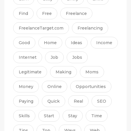
Find
Free
Freelance
FreelanceTarget.com
Freelancing
Good
Home
Ideas
Income
Internet
Job
Jobs
Legitimate
Making
Moms
Money
Online
Opportunities
Paying
Quick
Real
SEO
Skills
Start
Stay
Time
Tips
Top
Ways
Web