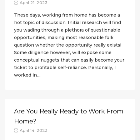
April 21, 2023
These days, working from home has become a
hot topic of discussion. Initial research will find
you wading through a plethora of questionable
opportunities, making most reasonable folk
question whether the opportunity really exists!
Some diligence however, will expose some
conceptual nuggets that can easily become your
ticket to profitable self-reliance. Personally, I
worked in....
Are You Really Ready to Work From
Home?
April 14, 2023