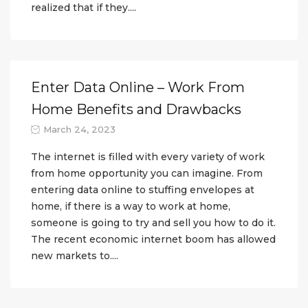
realized that if they....
Enter Data Online – Work From
Home Benefits and Drawbacks
March 24, 2023
The internet is filled with every variety of work
from home opportunity you can imagine. From
entering data online to stuffing envelopes at
home, if there is a way to work at home,
someone is going to try and sell you how to do it.
The recent economic internet boom has allowed
new markets to....