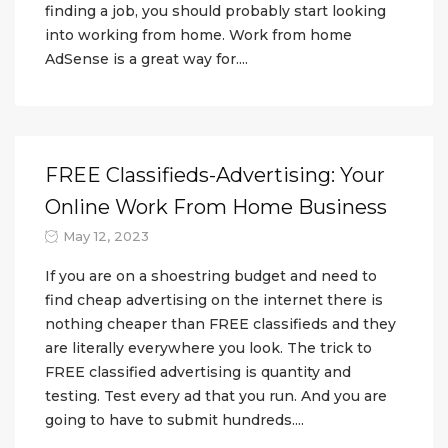
finding a job, you should probably start looking
into working from home. Work from home
AdSense is a great way for....
FREE Classifieds-Advertising: Your
Online Work From Home Business
May 12, 2023
If you are on a shoestring budget and need to
find cheap advertising on the internet there is
nothing cheaper than FREE classifieds and they
are literally everywhere you look. The trick to
FREE classified advertising is quantity and
testing. Test every ad that you run. And you are
going to have to submit hundreds....