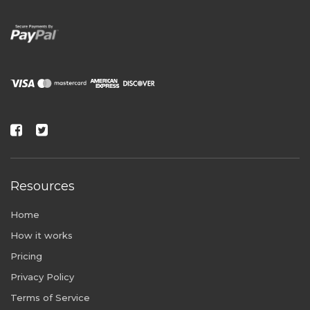
Resources
Home
How it works
Pricing
Privacy Policy
Terms of Service