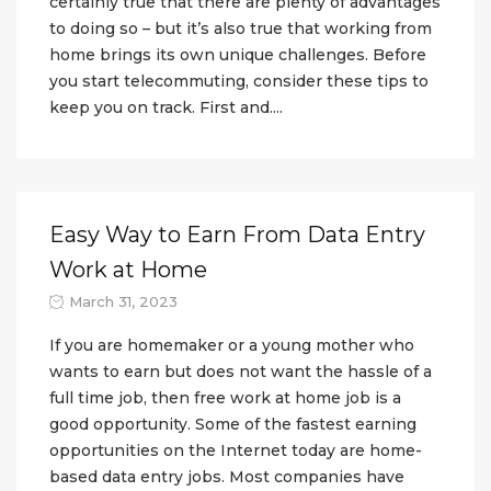
certainly true that there are plenty of advantages
to doing so – but it’s also true that working from
home brings its own unique challenges. Before
you start telecommuting, consider these tips to
keep you on track. First and....
Easy Way to Earn From Data Entry
Work at Home
March 31, 2023
If you are homemaker or a young mother who
wants to earn but does not want the hassle of a
full time job, then free work at home job is a
good opportunity. Some of the fastest earning
opportunities on the Internet today are home-
based data entry jobs. Most companies have