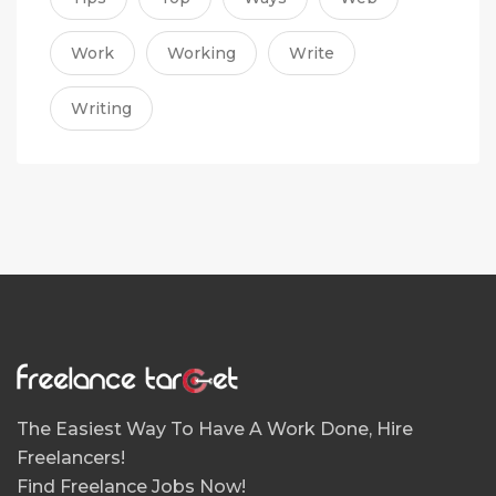
Work
Working
Write
Writing
The Easiest Way To Have A Work Done, Hire
Freelancers!
Find Freelance Jobs Now!