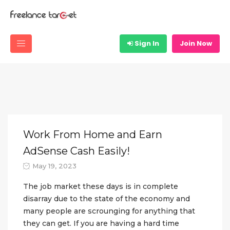
Sign In
Join Now
Work From Home and Earn
AdSense Cash Easily!
May 19, 2023
The job market these days is in complete
disarray due to the state of the economy and
many people are scrounging for anything that
they can get. If you are having a hard time