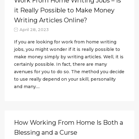
Work From Home Writing Jobs – Is
it Really Possible to Make Money
Writing Articles Online?
April 28, 2023
If you are looking for work from home writing
jobs, you might wonder if it is really possible to
make money simply by writing articles. Well, it is
certainly possible. In fact, there are many
avenues for you to do so. The method you decide
to use really depend on your skill, personality
and many....
How Working From Home Is Both a
Blessing and a Curse