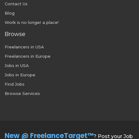
Contact Us
Blog
Work is no longer a place!
Browse
Freelancers in USA
Freelancers in Europe
Jobs in USA
Jobs in Europe
Find Jobs
Browse Services
New @ FreelanceTarget™
? Post your Job