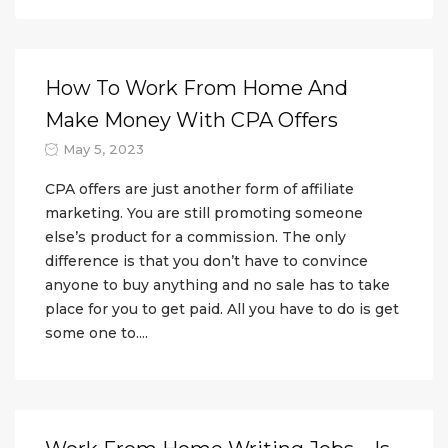
How To Work From Home And
Make Money With CPA Offers
May 5, 2023
CPA offers are just another form of affiliate
marketing. You are still promoting someone
else’s product for a commission. The only
difference is that you don’t have to convince
anyone to buy anything and no sale has to take
place for you to get paid. All you have to do is get
some one to....