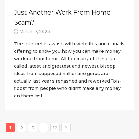
Just Another Work From Home
Scam?
March 17, 2023
The internet is awash with websites and e-mails
offering to show you how you can make money
working from home. All too many of these so-
called latest and greatest and newest bizopp
ideas from supposed millionaire gurus are
actually last year’s rehashed and reworked “biz-
flops” from people who didn’t make any money
on them last....
1
2
3
…
12