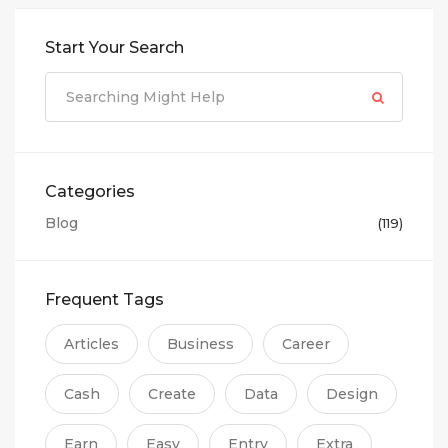
Start Your Search
Categories
Blog
(119)
Frequent Tags
Articles
Business
Career
Cash
Create
Data
Design
Earn
Easy
Entry
Extra