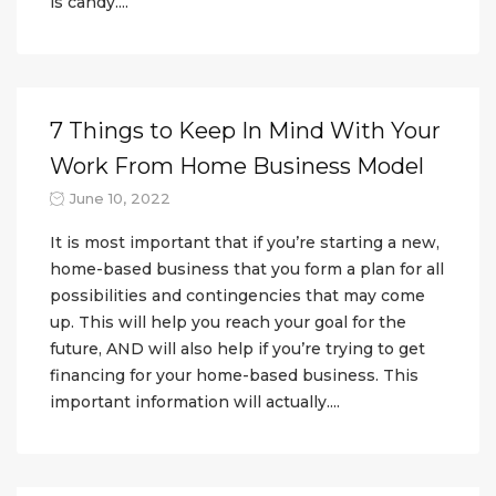
is candy....
7 Things to Keep In Mind With Your
Work From Home Business Model
June 10, 2022
It is most important that if you’re starting a new,
home-based business that you form a plan for all
possibilities and contingencies that may come
up. This will help you reach your goal for the
future, AND will also help if you’re trying to get
financing for your home-based business. This
important information will actually....