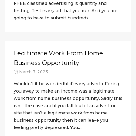
FREE classified advertising is quantity and
testing. Test every ad that you run. And you are
going to have to submit hundreds....
Legitimate Work From Home
Business Opportunity
March 3, 2023
Wouldn’t it be wonderful if every advert offering
you away to make an income was a legitimate
work from home business opportunity. Sadly this
isn’t the case and if you fall foul of an advert or
site that isn’t a legitimate work from home
business opportunity then it can leave you
feeling pretty depressed. You....