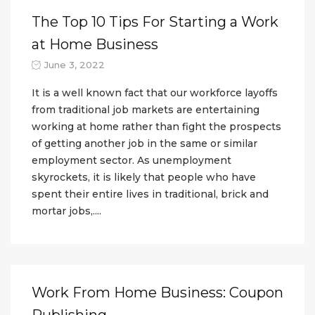
The Top 10 Tips For Starting a Work
at Home Business
June 3, 2022
It is a well known fact that our workforce layoffs
from traditional job markets are entertaining
working at home rather than fight the prospects
of getting another job in the same or similar
employment sector. As unemployment
skyrockets, it is likely that people who have
spent their entire lives in traditional, brick and
mortar jobs,....
Work From Home Business: Coupon
Publishing