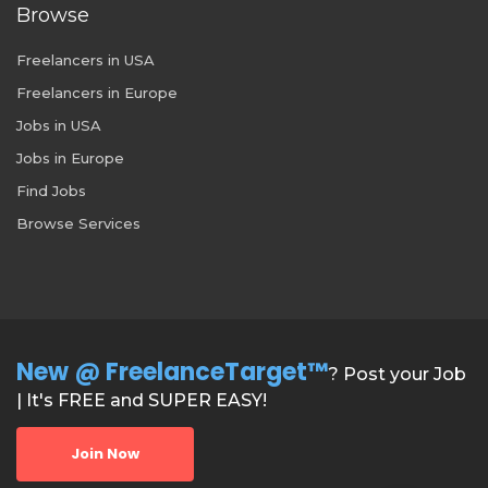
Browse
Freelancers in USA
Freelancers in Europe
Jobs in USA
Jobs in Europe
Find Jobs
Browse Services
New @ FreelanceTarget™
? Post your Job
| It's FREE and SUPER EASY!
Join Now