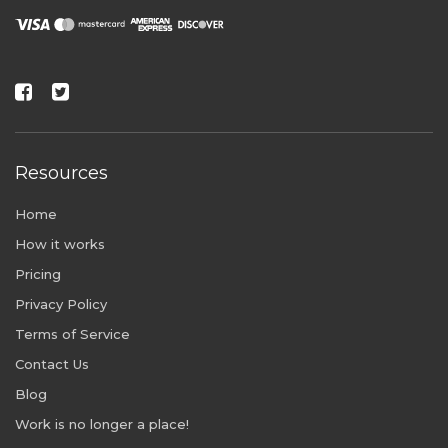
Resources
Home
How it works
Pricing
Privacy Policy
Terms of Service
Contact Us
Blog
Work is no longer a place!