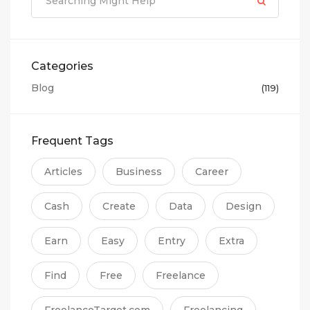
Categories
Blog
(119)
Frequent Tags
Articles
Business
Career
Cash
Create
Data
Design
Earn
Easy
Entry
Extra
Find
Free
Freelance
FreelanceTarget.com
Freelancing