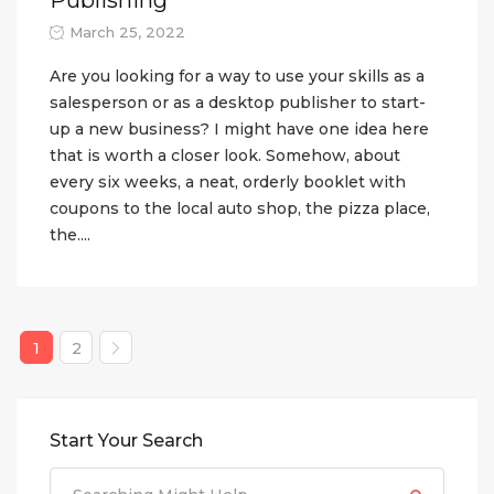
March 25, 2022
Are you looking for a way to use your skills as a
salesperson or as a desktop publisher to start-
up a new business? I might have one idea here
that is worth a closer look. Somehow, about
every six weeks, a neat, orderly booklet with
coupons to the local auto shop, the pizza place,
the....
1
2
Start Your Search