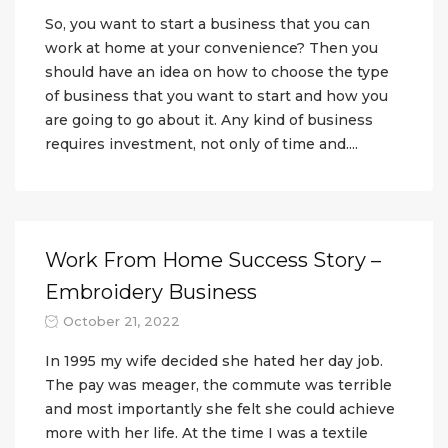
So, you want to start a business that you can
work at home at your convenience? Then you
should have an idea on how to choose the type
of business that you want to start and how you
are going to go about it. Any kind of business
requires investment, not only of time and....
Work From Home Success Story –
Embroidery Business
October 21, 2022
In 1995 my wife decided she hated her day job.
The pay was meager, the commute was terrible
and most importantly she felt she could achieve
more with her life. At the time I was a textile