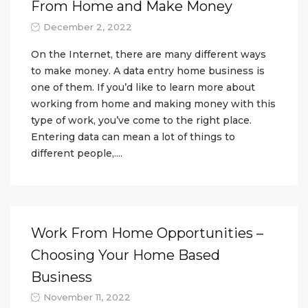
From Home and Make Money
December 2, 2022
On the Internet, there are many different ways
to make money. A data entry home business is
one of them. If you’d like to learn more about
working from home and making money with this
type of work, you’ve come to the right place.
Entering data can mean a lot of things to
different people,....
Work From Home Opportunities –
Choosing Your Home Based
Business
November 11, 2022