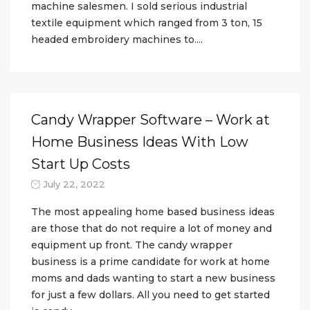
machine salesmen. I sold serious industrial
textile equipment which ranged from 3 ton, 15
headed embroidery machines to....
Candy Wrapper Software – Work at
Home Business Ideas With Low
Start Up Costs
July 22, 2022
The most appealing home based business ideas
are those that do not require a lot of money and
equipment up front. The candy wrapper
business is a prime candidate for work at home
moms and dads wanting to start a new business
for just a few dollars. All you need to get started