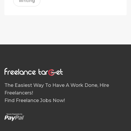
Writing
The Easiest Way To Have A Work Done, Hire
Freelancers!
Find Freelance Jobs Now!