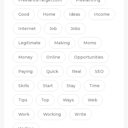
Good
Home
Ideas
Income
Internet
Job
Jobs
Legitimate
Making
Moms
Money
Online
Opportunities
Paying
Quick
Real
SEO
Skills
Start
Stay
Time
Tips
Top
Ways
Web
Work
Working
Write