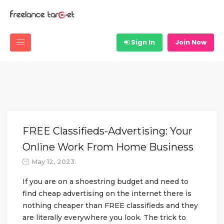
Sign In
Join Now
FREE Classifieds-Advertising: Your
Online Work From Home Business
May 12, 2023
If you are on a shoestring budget and need to
find cheap advertising on the internet there is
nothing cheaper than FREE classifieds and they
are literally everywhere you look. The trick to