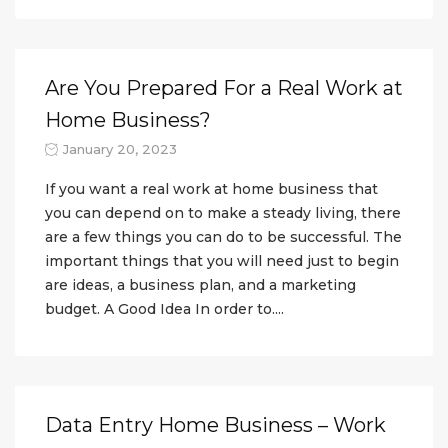
Are You Prepared For a Real Work at
Home Business?
January 20, 2023
If you want a real work at home business that
you can depend on to make a steady living, there
are a few things you can do to be successful. The
important things that you will need just to begin
are ideas, a business plan, and a marketing
budget. A Good Idea In order to....
Data Entry Home Business – Work