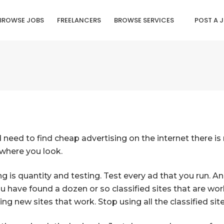
BROWSE JOBS
FREELANCERS
BROWSE SERVICES
POST A 
d need to find cheap advertising on the internet there 
rywhere you look.
ing is quantity and testing. Test every ad that you run. 
 have found a dozen or so classified sites that are wor
g new sites that work. Stop using all the classified sit