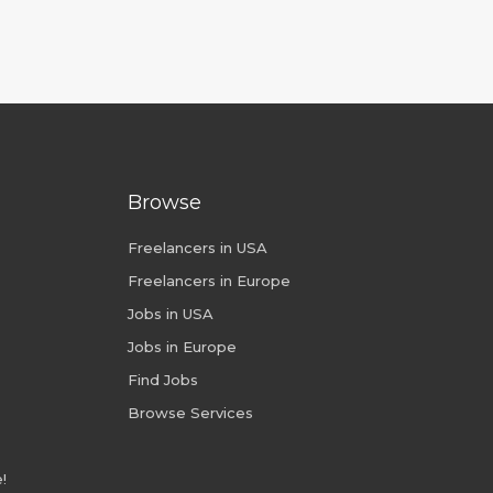
Browse
Freelancers in USA
Freelancers in Europe
Jobs in USA
Jobs in Europe
Find Jobs
Browse Services
!