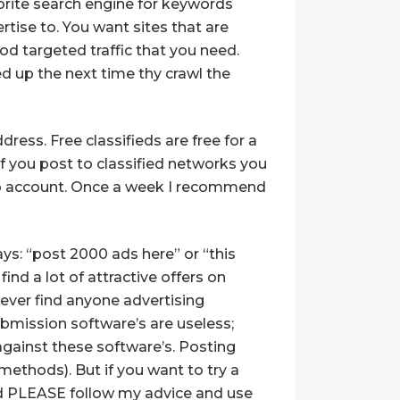
avorite search engine for keywords
rtise to. You want sites that are
od targeted traffic that you need.
ed up the next time thy crawl the
ss. Free classifieds are free for a
f you post to classified networks you
hoo account. Once a week I recommend
ys: “post 2000 ads here” or “this
ind a lot of attractive offers on
never find anyone advertising
 Submission software’s are useless;
 against these software’s. Posting
ethods). But if you want to try a
 PLEASE follow my advice and use