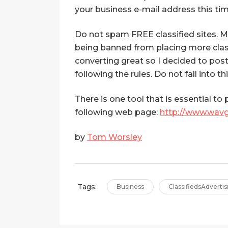
your business e-mail address this tim
Do not spam FREE classified sites. Mo
being banned from placing more classi
converting great so I decided to pos
following the rules. Do not fall into thi
There is one tool that is essential to
following web page:
http://www.wav
by
Tom Worsley
Tags:
Business
ClassifiedsAdvertis