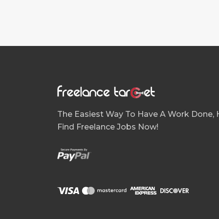
The Easiest Way To Have A Work Done, H
Find Freelance Jobs Now!