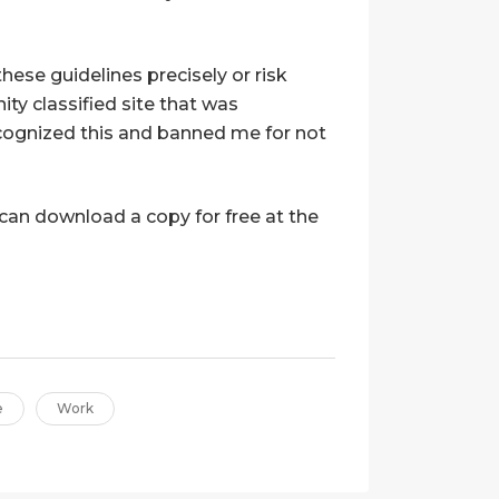
ese guidelines precisely or risk
ty classified site that was
ecognized this and banned me for not
u can download a copy for free at the
e
Work