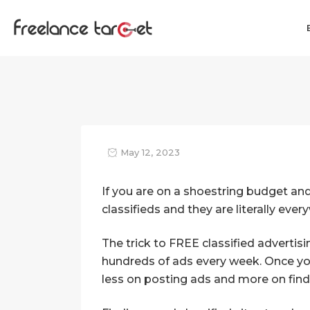
May 12, 2023
If you are on a shoestring budget an
classifieds and they are literally eve
The trick to FREE classified advertis
hundreds of ads every week. Once you
less on posting ads and more on findin