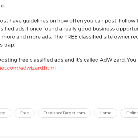
e.
st have guidelines on how often you can post. Follow th
fied ads. I once found a really good business opportuni
t more and more ads. The FREE classified site owner r
s trap.
 posting free classified ads and it’s called AdWizard. Yo
get.com/adwizard.html
ing
Free
FreelanceTarget.com
Home
Onlin