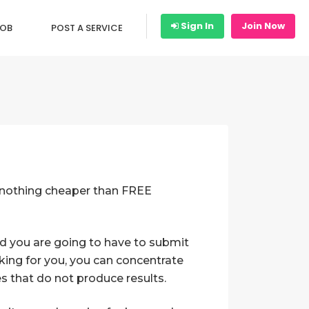
Sign In
Join Now
JOB
POST A SERVICE
is nothing cheaper than FREE
And you are going to have to submit
king for you, you can concentrate
es that do not produce results.