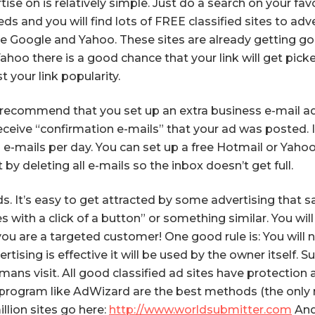
tise on is relatively simple. Just do a search on your f
s and you will find lots of FREE classified sites to adve
ke Google and Yahoo. These sites are already getting go
Yahoo there is a good chance that your link will get pick
t your link popularity.
ecommend that you set up an extra business e-mail addre
ceive “confirmation e-mails” that your ad was posted. I
n e-mails per day. You can set up a free Hotmail or Ya
by deleting all e-mails so the inbox doesn’t get full.
. It’s easy to get attracted by some advertising that sa
with a click of a button” or something similar. You will f
ou are a targeted customer! One good rule is: You will 
vertising is effective it will be used by the owner itself.
mans visit. All good classified ad sites have protection
g program like AdWizard are the best methods (the only m
illion sites go here:
http://www.worldsubmitter.com
And