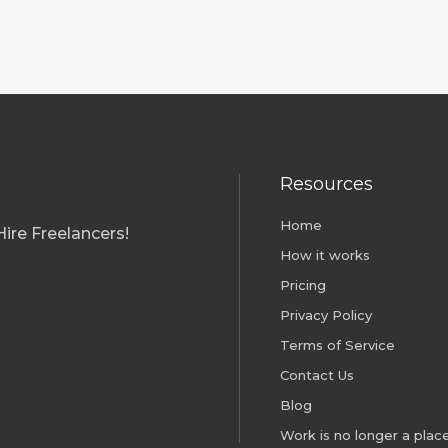
Resources
Home
ire Freelancers!
How it works
Pricing
Privacy Policy
Terms of Service
Contact Us
Blog
Work is no longer a place