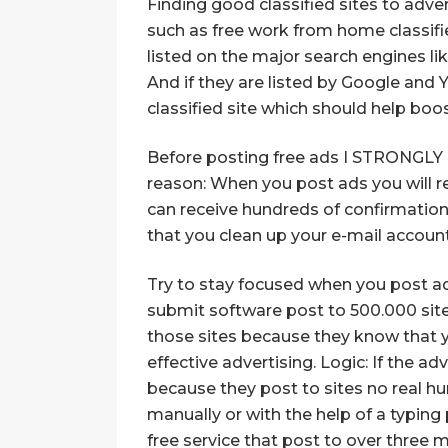
Finding good classified sites to adver
such as free work from home classified
listed on the major search engines li
And if they are listed by Google and 
classified site which should help boos
Before posting free ads I STRONGLY r
reason: When you post ads you will re
can receive hundreds of confirmatio
that you clean up your e-mail account 
Try to stay focused when you post ads
submit software post to 500.000 sites 
those sites because they know that y
effective advertising. Logic: If the ad
because they post to sites no real hu
manually or with the help of a typin
free service that post to over three m