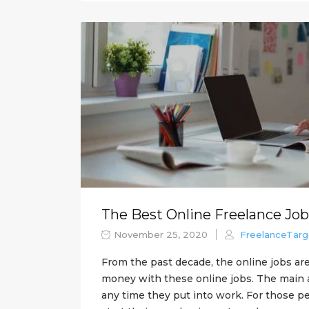
The Best Online Freelance Job
November 25, 2020
FreelanceTarg
From the past decade, the online jobs are
money with these online jobs. The main ad
any time they put into work. For those p