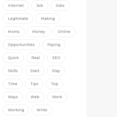
Internet
Job
Jobs
Legitimate
Making
Moms
Money
Online
Opportunities
Paying
Quick
Real
SEO
Skills
Start
Stay
Time
Tips
Top
Ways
Web
Work
Working
Write