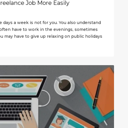
Freelance Job More Easily
ve days a week is not for you. You also understand
ften have to work in the evenings, sometimes
 you may have to give up relaxing on public holidays