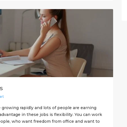
s
et
 growing rapidly and lots of people are earning
vantage in these jobs is flexibility. You can work
eople, who want freedom from office and want to