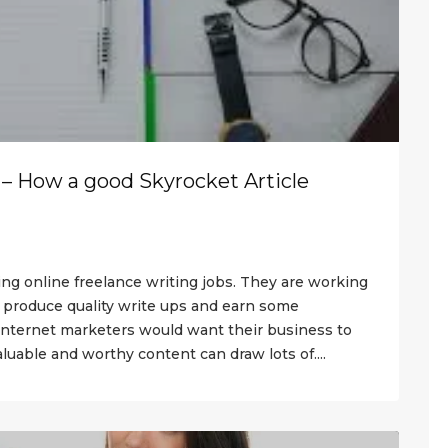
 – How a good Skyrocket Article
ing online freelance writing jobs. They are working
s produce quality write ups and earn some
internet marketers would want their business to
luable and worthy content can draw lots of....