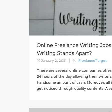
Online Freelance Writing Jobs
Writing Stands Apart?
January 2, 2021
FreelanceTarget
There are several online companies offer
24 hours of the day allowing their writer
handsome amount of cash. Moreover, all 
get noticed through quality contents. A va