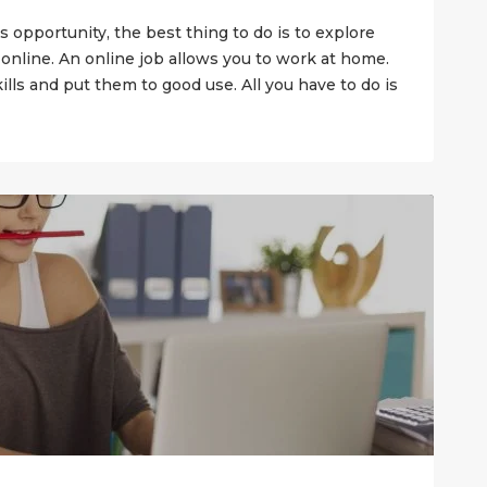
s opportunity, the best thing to do is to explore
 online. An online job allows you to work at home.
ills and put them to good use. All you have to do is