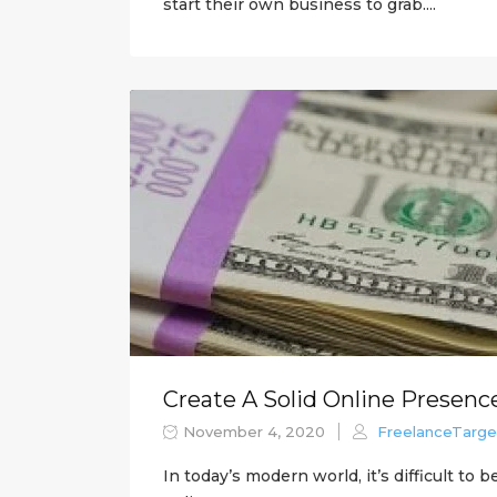
start their own business to grab....
Create A Solid Online Presen
November 4, 2020
FreelanceTarge
In today’s modern world, it’s difficult to 