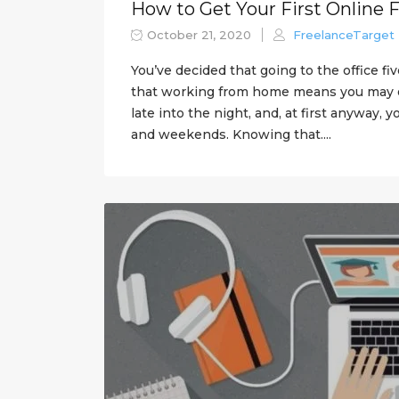
How to Get Your First Online 
October 21, 2020
FreelanceTarget
You’ve decided that going to the office fi
that working from home means you may o
late into the night, and, at first anyway,
and weekends. Knowing that....