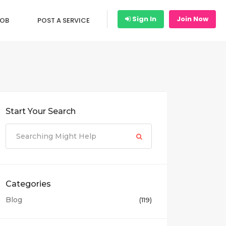
Sign In
Join Now
JOB
POST A SERVICE
Start Your Search
Categories
Blog
(119)