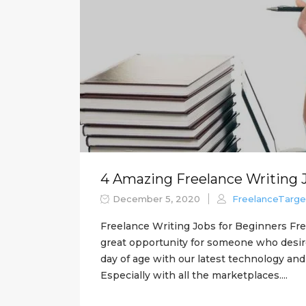
4 Amazing Freelance Writing 
December 5, 2020
FreelanceTarge
Freelance Writing Jobs for Beginners Fre
great opportunity for someone who desires 
day of age with our latest technology and t
Especially with all the marketplaces....