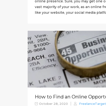
online presence. Sure, you may get one o
vast majority of your work, as an online f
like your website, your social media platfo
How to Find an Online Opport
October 28, 2020
FreelanceTarget