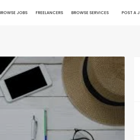
BROWSE JOBS
FREELANCERS
BROWSE SERVICES
POST A 