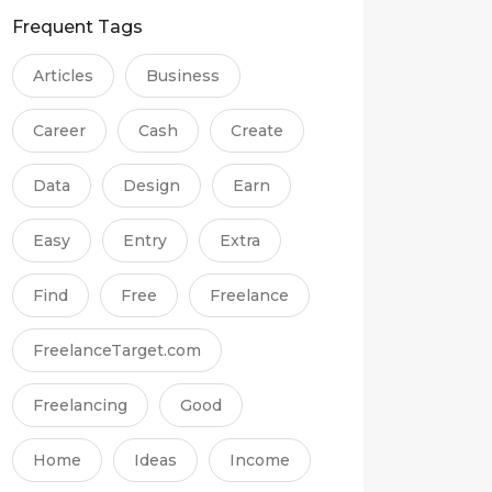
Frequent Tags
Articles
Business
Career
Cash
Create
Data
Design
Earn
Easy
Entry
Extra
Find
Free
Freelance
FreelanceTarget.com
Freelancing
Good
Home
Ideas
Income