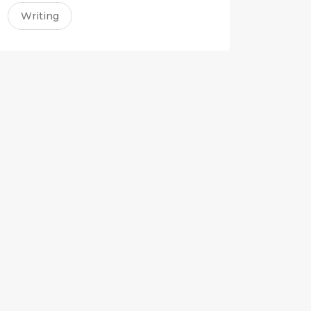
Writing