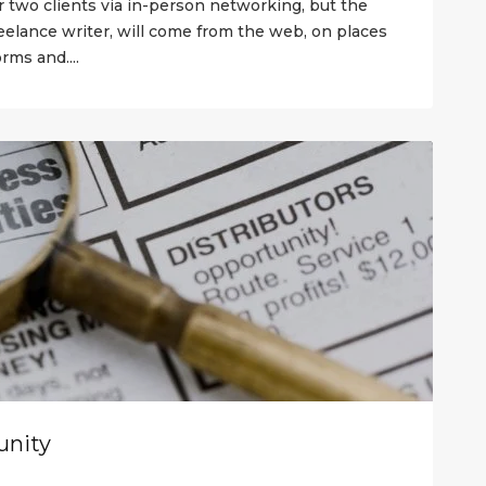
r two clients via in-person networking, but the
reelance writer, will come from the web, on places
rms and....
unity