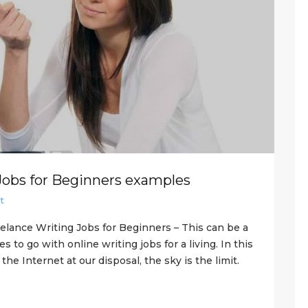
Jobs for Beginners examples
t
elance Writing Jobs for Beginners – This can be a
to go with online writing jobs for a living. In this
he Internet at our disposal, the sky is the limit.