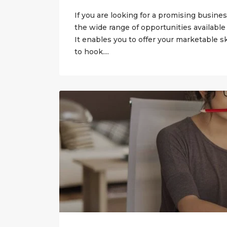
If you are looking for a promising busines
the wide range of opportunities available
It enables you to offer your marketable sk
to hook....