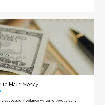
ce to Make Money
t
be a successful freelance writer without a solid