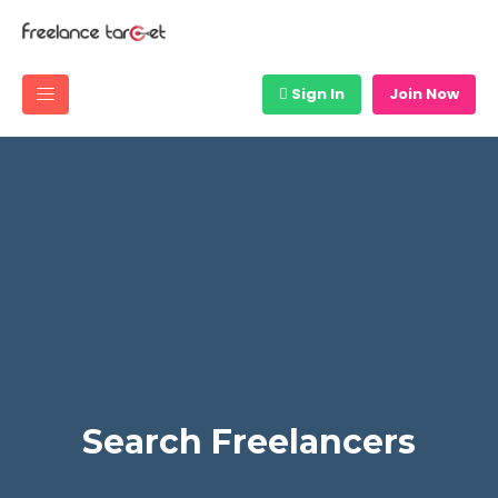
Sign In
Join Now
Search Freelancers