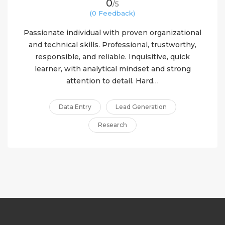
0
/5
(0 Feedback)
Passionate individual with proven organizational
and technical skills. Professional, trustworthy,
responsible, and reliable. Inquisitive, quick
learner, with analytical mindset and strong
attention to detail. Hard…
Data Entry
Lead Generation
Research