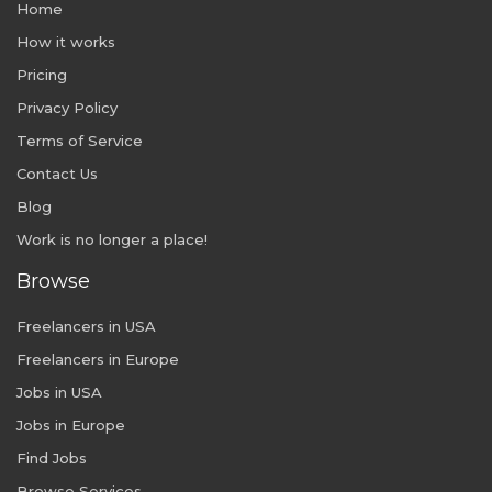
Home
How it works
Pricing
Privacy Policy
Terms of Service
Contact Us
Blog
Work is no longer a place!
Browse
Freelancers in USA
Freelancers in Europe
Jobs in USA
Jobs in Europe
Find Jobs
Browse Services