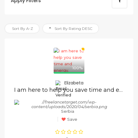
Apply Filters
Sort By A-Z
Sort By Rating DESC
100%
Elizabeta
I am here to help you save time and energy.
Serbia
Save