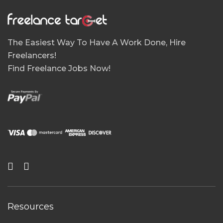
The Easiest Way To Have A Work Done, Hire
Freelancers!
Find Freelance Jobs Now!
Resources