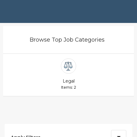
Browse Top Job Categories
Legal
Items: 2