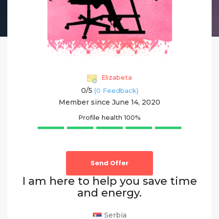
Elizabeta
0/
5
(0 Feedback)
Member since June 14, 2020
Profile health
100%
Send Offer
I am here to help you save time
and energy.
Serbia