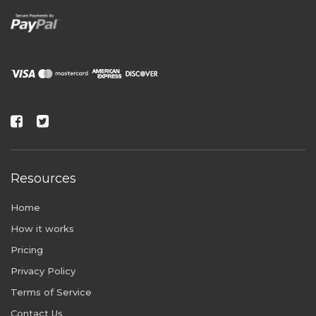
Resources
Home
How it works
Pricing
Privacy Policy
Terms of Service
Contact Us