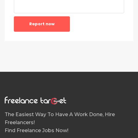
Report now
The Easiest Way To Have A Work Done, Hire
Freelancers!
Find Freelance Jobs Now!