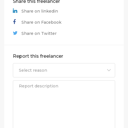
Share this freelancer
Share on linkedin
Share on Facebook
Share on Twitter
Report this freelancer