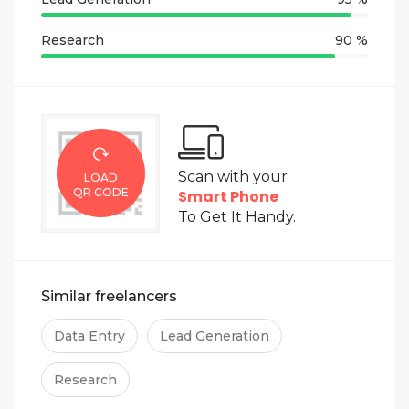
Research
90 %
Scan with your
LOAD
QR CODE
Smart Phone
To Get It Handy.
Similar freelancers
Data Entry
Lead Generation
Research