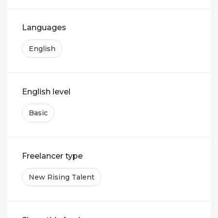
Languages
English
English level
Basic
Freelancer type
New Rising Talent