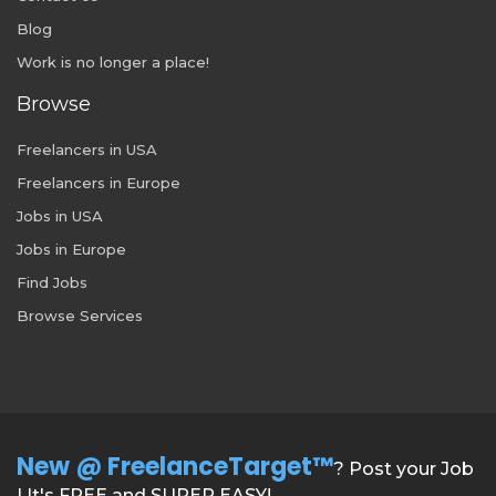
Blog
Work is no longer a place!
Browse
Freelancers in USA
Freelancers in Europe
Jobs in USA
Jobs in Europe
Find Jobs
Browse Services
New @ FreelanceTarget™
? Post your Job
| It's FREE and SUPER EASY!