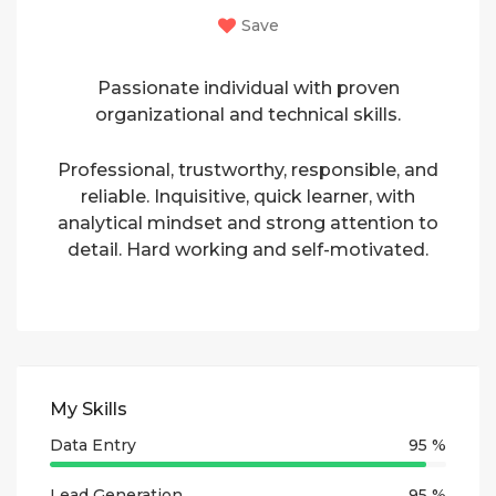
Save
Passionate individual with proven
organizational and technical skills.
Professional, trustworthy, responsible, and
reliable. Inquisitive, quick learner, with
analytical mindset and strong attention to
detail. Hard working and self-motivated.
My Skills
Data Entry
95 %
Lead Generation
95 %