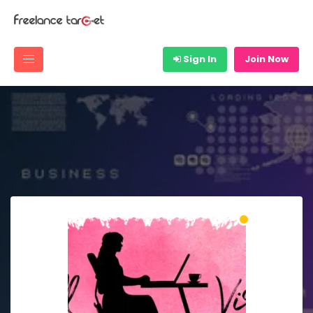
Sign In
Join Now