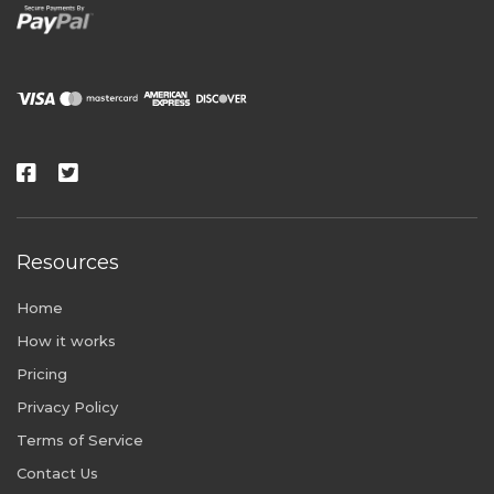
Resources
Home
How it works
Pricing
Privacy Policy
Terms of Service
Contact Us