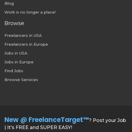
Blog
Work is no longer a place!
Browse
Freelancers in USA
Freelancers in Europe
Jobs in USA
Jobs in Europe
Find Jobs
Browse Services
New @ FreelanceTarget™
? Post your Job
| It's FREE and SUPER EASY!