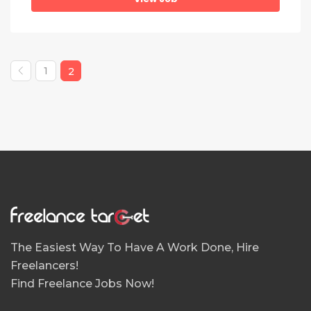
1
2
The Easiest Way To Have A Work Done, Hire
Freelancers!
Find Freelance Jobs Now!