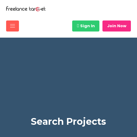
Sign In
Join Now
Search Projects