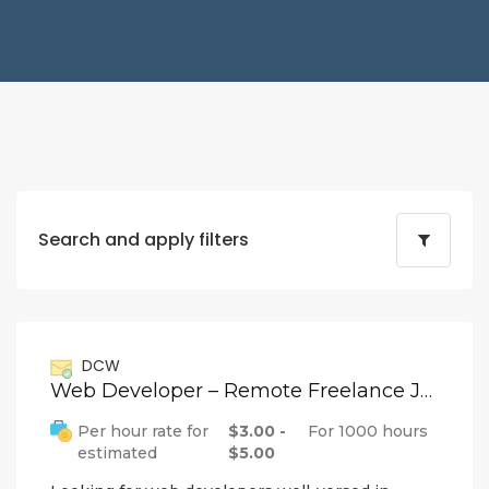
Search and apply filters
DCW
Web Developer – Remote Freelance Job
Per hour rate for
$3.00 -
For 1000 hours
estimated
$5.00