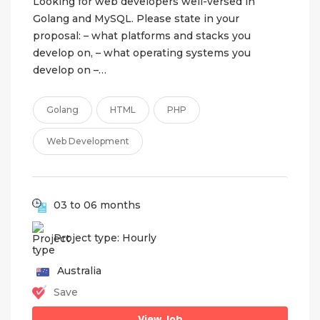
Looking for web developers well-versed in
Golang and MySQL. Please state in your
proposal: – what platforms and stacks you
develop on, – what operating systems you
develop on –…
Golang
HTML
PHP
Web Development
03 to 06 months
Project type: Hourly
Australia
Save
View Job