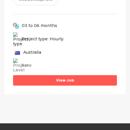
03 to 06 months
Project type: Hourly
Australia
Save
View Job