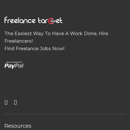
The Easiest Way To Have A Work Done, Hire
Freelancers!
Find Freelance Jobs Now!
Resources