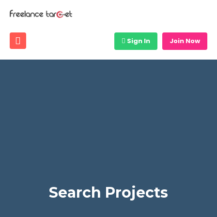
Sign In
Join Now
Search Projects