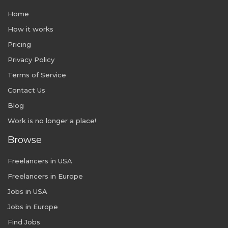
Home
How it works
Pricing
Privacy Policy
Terms of Service
Contact Us
Blog
Work is no longer a place!
Browse
Freelancers in USA
Freelancers in Europe
Jobs in USA
Jobs in Europe
Find Jobs