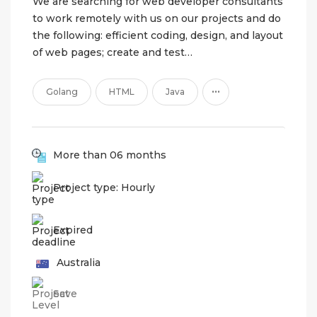
We are searching for web developer consultants
to work remotely with us on our projects and do
the following: efficient coding, design, and layout
of web pages; create and test…
...
Golang
HTML
Java
More than 06 months
Project type: Hourly
Expired
Australia
Save