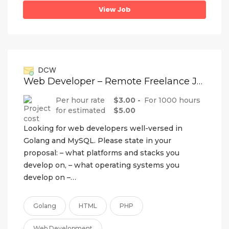
View Job
DCW
Web Developer – Remote Freelance Job
Per hour rate
$3.00 -
For 1000 hours
for estimated
$5.00
Looking for web developers well-versed in
Golang and MySQL. Please state in your
proposal: – what platforms and stacks you
develop on, – what operating systems you
develop on –…
Golang
HTML
PHP
Web Development