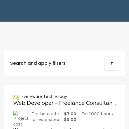
Search and apply filters
Everyware Technology
Web Developer – Freelance Consultant (Remote)
Per hour rate
$3.00 -
For 1000 hours
for estimated
$5.00