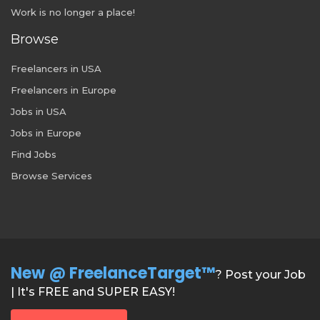
Work is no longer a place!
Browse
Freelancers in USA
Freelancers in Europe
Jobs in USA
Jobs in Europe
Find Jobs
Browse Services
New @ FreelanceTarget™
? Post your Job
| It's FREE and SUPER EASY!