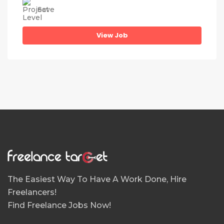
Save
View Job
The Easiest Way To Have A Work Done, Hire
Freelancers!
Find Freelance Jobs Now!