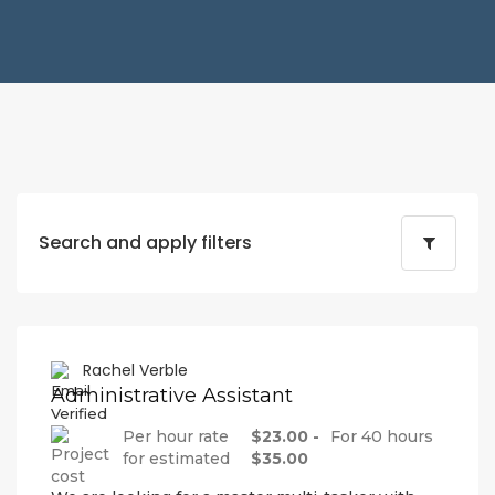
Search and apply filters
Rachel Verble
Administrative Assistant
Per hour rate
$23.00 -
For 40 hours
for estimated
$35.00