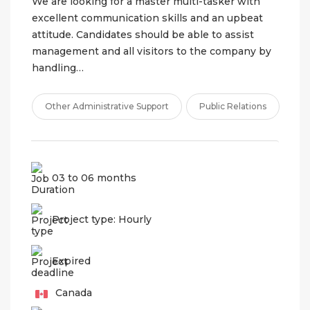
We are looking for a master multi-tasker with
excellent communication skills and an upbeat
attitude. Candidates should be able to assist
management and all visitors to the company by
handling…
Other Administrative Support
Public Relations
03 to 06 months
Project type: Hourly
Expired
Canada