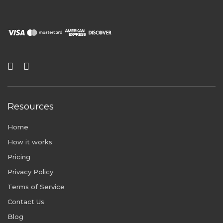
Resources
Home
How it works
Pricing
Privacy Policy
Terms of Service
Contact Us
Blog