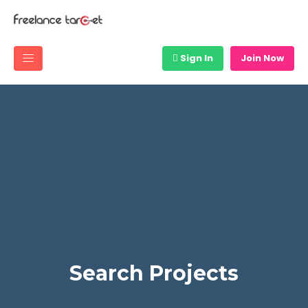
Sign In
Join Now
Search Projects