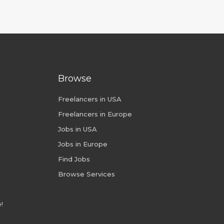
Browse
Freelancers in USA
Freelancers in Europe
Jobs in USA
Jobs in Europe
Find Jobs
Browse Services
!