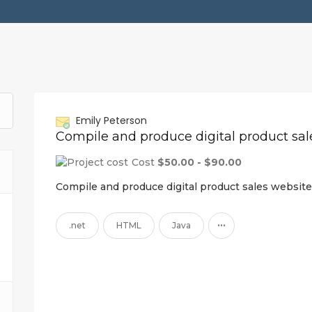
Emily Peterson
Cost
$50.00 - $90.00
Compile and produce digital product sales website
...
.net
HTML
Java