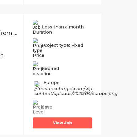
Less than a month
REPOST: Database Work, Import Videos from Script to WordPress database
Project type: Fixed
th
Price
Expired
Europe
Save
View Job