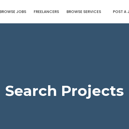
BROWSE JOBS
FREELANCERS
BROWSE SERVICES
POST A 
Search Projects