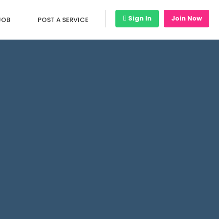
Sign In
Join Now
JOB
POST A SERVICE