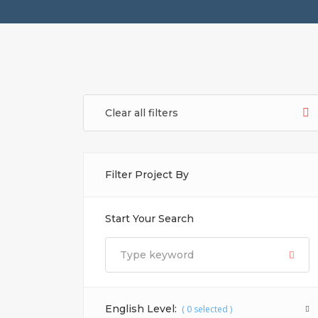
Clear all filters
Filter Project By
Start Your Search
English Level:
(
0
selected )