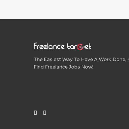
Apple UIKit
Architecture
Articles Writing
Artificial intelligence (AI)
Audio Production
Audit/ Assessments ISO 9001; ISO 140
The Easiest Way To Have A Work Done, H
AutoCAD
Find Freelance Jobs Now!
Blockchain & Cryptocurrencies
Blog Writing
Blogs
Book Review
Book, CD Covers
Bootstrap