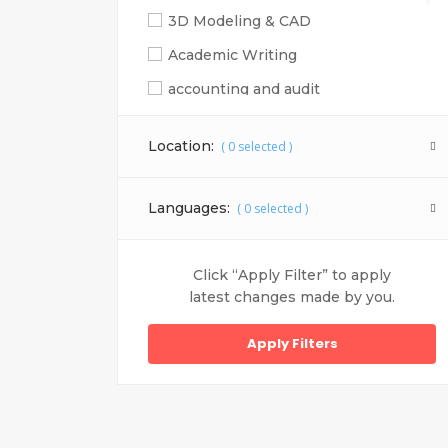
3D Modeling & CAD
Academic Writing
accounting and audit
Adobe Illustrator
Location:
(
0
selected )
Adobe Photoshop
Adobe Photoshop, Adobe corel draw, sa
Languages:
(
0
selected )
Adobe Photoshop, Adobe illustrator, co
Advertising
Click “Apply Filter” to apply
After Effects
latest changes made by you.
Ajax
Android
Animation
Apple iOS