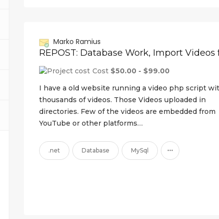
Marko Ramius
Cost
$50.00 - $99.00
I have a old website running a video php script wi
thousands of videos. Those Videos uploaded in
directories. Few of the videos are embedded from
YouTube or other platforms…
...
.net
Database
MySql