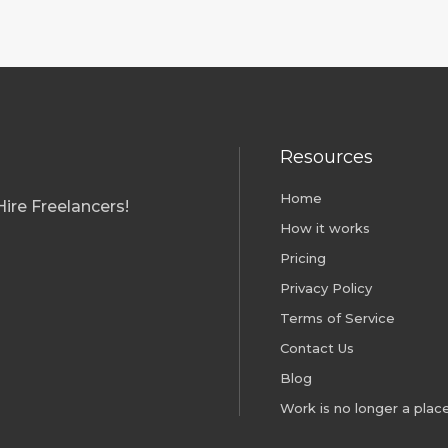
Resources
01; ISO 45001
Home
ire Freelancers!
How it works
Pricing
Privacy Policy
Terms of Service
Contact Us
Blog
Work is no longer a place