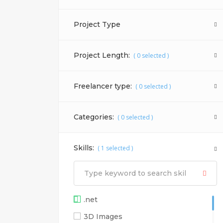
Project Type
Project Length:
(
0
selected )
Freelancer type:
(
0
selected )
Categories:
(
0
selected )
Skills:
(
1
selected )
.net
3D Images