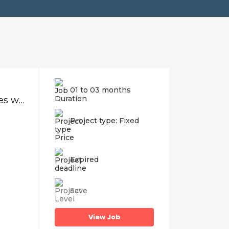
01 to 03 months
Compile and produce digital product sales website
Project type: Fixed
Price
Expired
Save
View Job