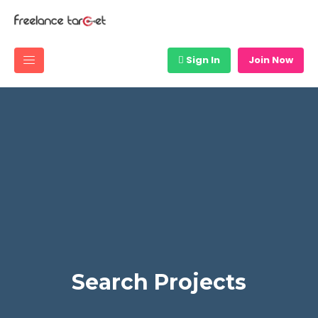
Sign In
Join Now
Search Projects