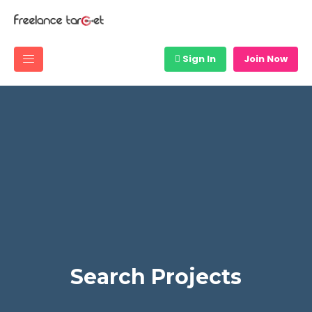
Sign In
Join Now
Search Projects