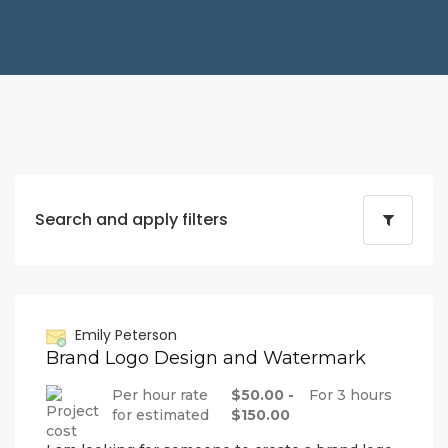
Search and apply filters
Emily Peterson
Brand Logo Design and Watermark
Per hour rate
$50.00 -
For 3 hours
for estimated
$150.00