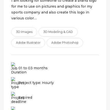
I am looking for someone to create a brand logo
for me to use on pictures and graphics for my
sports company and also create this logo in
various color…
3D Images
3D Modeling & CAD
Adobe Illustrator
Adobe Photoshop
01 to 03 months
Project type: Hourly
Expired