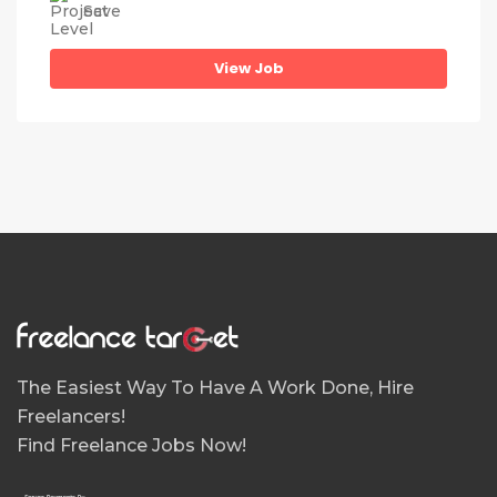
Save
View Job
The Easiest Way To Have A Work Done, Hire
Freelancers!
Find Freelance Jobs Now!