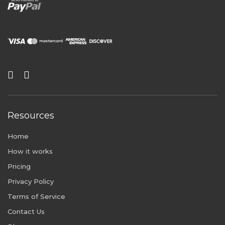
Resources
Home
How it works
Pricing
Privacy Policy
Terms of Service
Contact Us