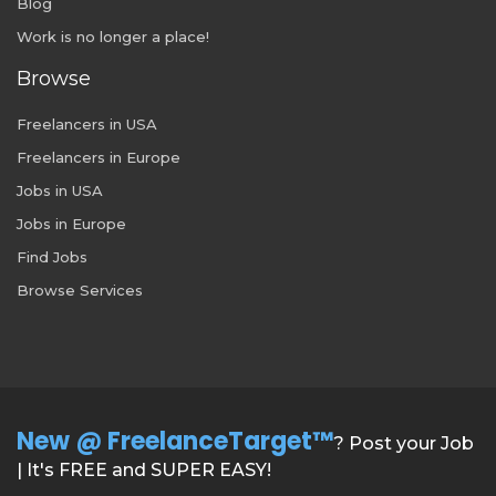
Blog
Work is no longer a place!
Browse
Freelancers in USA
Freelancers in Europe
Jobs in USA
Jobs in Europe
Find Jobs
Browse Services
New @ FreelanceTarget™
? Post your Job
| It's FREE and SUPER EASY!