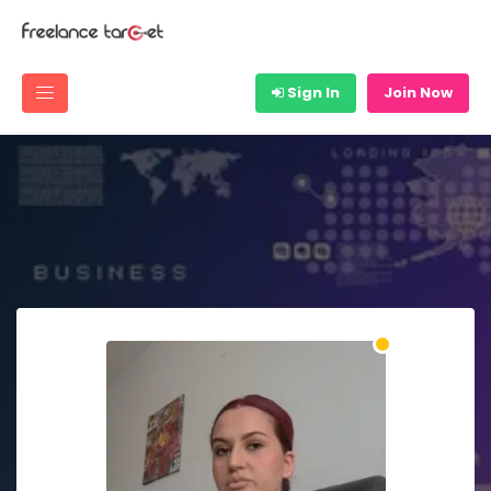
Sign In
Join Now