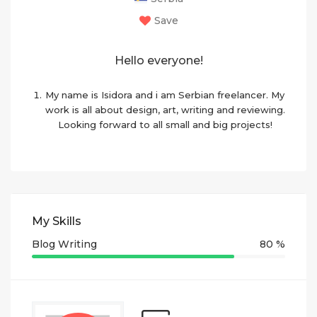
Save
Hello everyone!
My name is Isidora and i am Serbian freelancer. My
work is all about design, art, writing and reviewing.
Looking forward to all small and big projects!
My Skills
Blog Writing
80 %