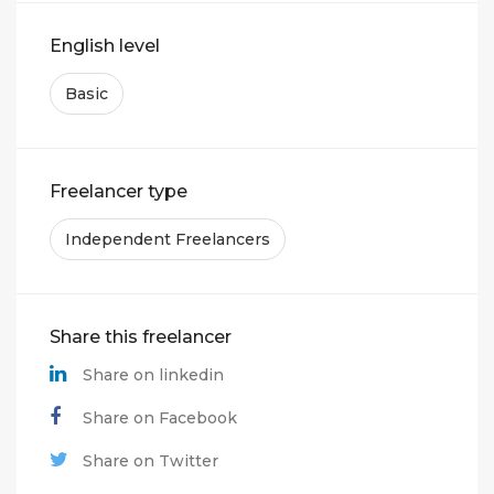
English level
Basic
Freelancer type
Independent Freelancers
Share this freelancer
Share on linkedin
Share on Facebook
Share on Twitter