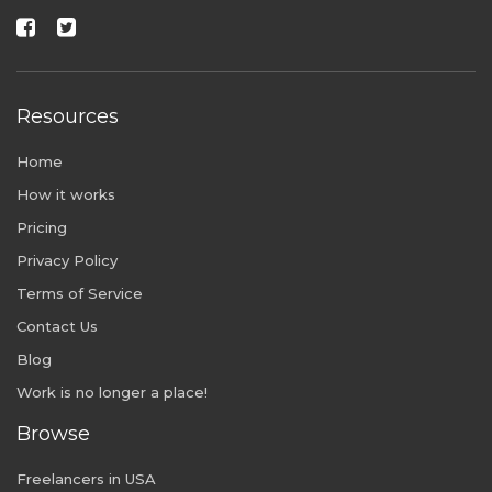
Resources
Home
How it works
Pricing
Privacy Policy
Terms of Service
Contact Us
Blog
Work is no longer a place!
Browse
Freelancers in USA