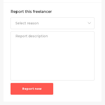
Report this freelancer
Report now