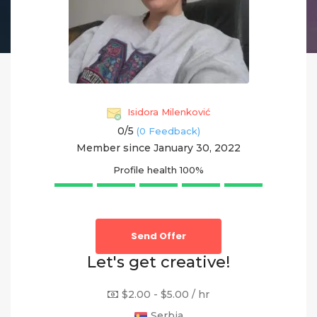
Isidora Milenković
0/
5
(0 Feedback)
Member since January 30, 2022
Profile health
100%
Send Offer
Let's get creative!
$2.00 - $5.00 / hr
Serbia