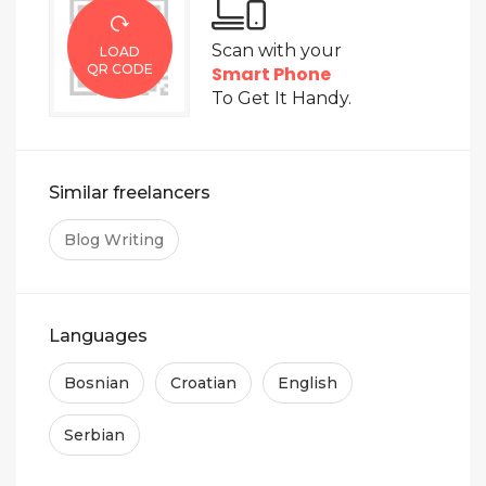
Scan with your
LOAD
QR CODE
Smart Phone
To Get It Handy.
Similar freelancers
Blog Writing
Languages
Bosnian
Croatian
English
Serbian