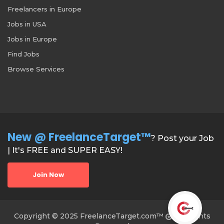
Freelancers in Europe
Jobs in USA
Jobs in Europe
Find Jobs
Browse Services
New @ FreelanceTarget™
? Post your Job
| It's FREE and SUPER EASY!
Join Now
Copyright © 2025 FreelanceTarget.com™
All Rights