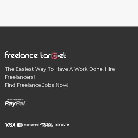
The Easiest Way To Have A Work Done, Hire
Freelancers!
Find Freelance Jobs Now!