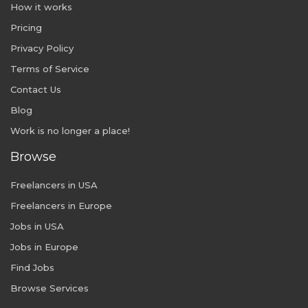
How it works
Pricing
Privacy Policy
Terms of Service
Contact Us
Blog
Work is no longer a place!
Browse
Freelancers in USA
Freelancers in Europe
Jobs in USA
Jobs in Europe
Find Jobs
Browse Services