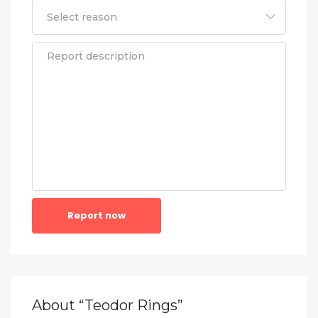
Report now
About “Teodor Rings”