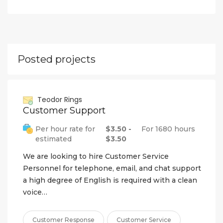
Posted projects
Teodor Rings
Customer Support
Per hour rate for
$3.50 -
For 1680 hours
estimated
$3.50
We are looking to hire Customer Service
Personnel for telephone, email, and chat support
a high degree of English is required with a clean
voice…
Customer Response
Customer Service