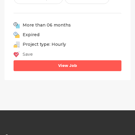
More than 06 months
Expired
Project type: Hourly
Save
View Job