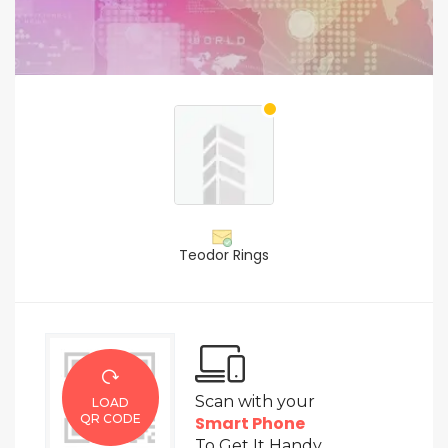
Teodor Rings
Scan with your
LOAD
QR CODE
Smart Phone
To Get It Handy.