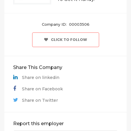
Company ID: 00003506
CLICK TO FOLLOW
Share This Company
Share on linkedin
Share on Facebook
Share on Twitter
Report this employer