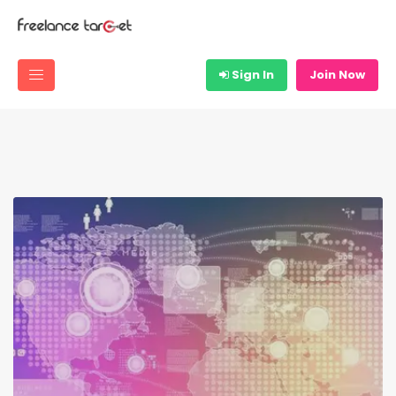
Sign In
Join Now