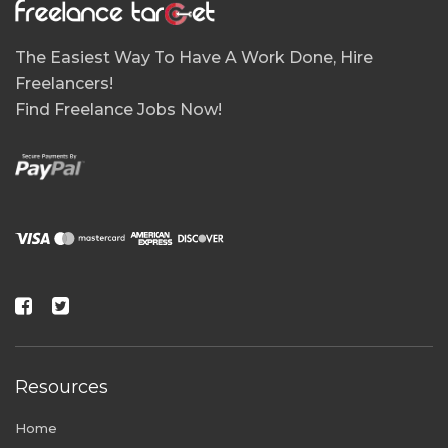
The Easiest Way To Have A Work Done, Hire
Freelancers!
Find Freelance Jobs Now!
Resources
Home