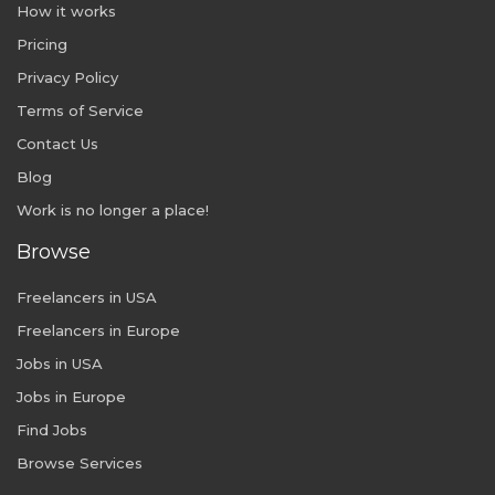
How it works
Pricing
Privacy Policy
Terms of Service
Contact Us
Blog
Work is no longer a place!
Browse
Freelancers in USA
Freelancers in Europe
Jobs in USA
Jobs in Europe
Find Jobs
Browse Services