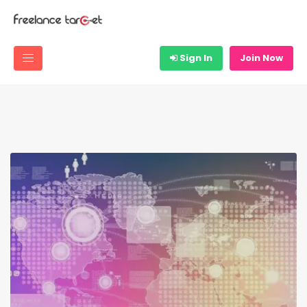
Sign In
Join Now