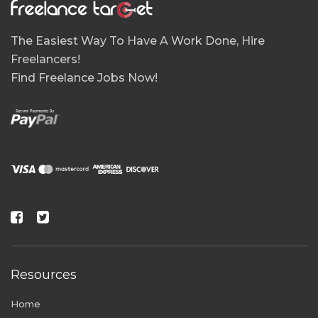
The Easiest Way To Have A Work Done, Hire
Freelancers!
Find Freelance Jobs Now!
Resources
Home