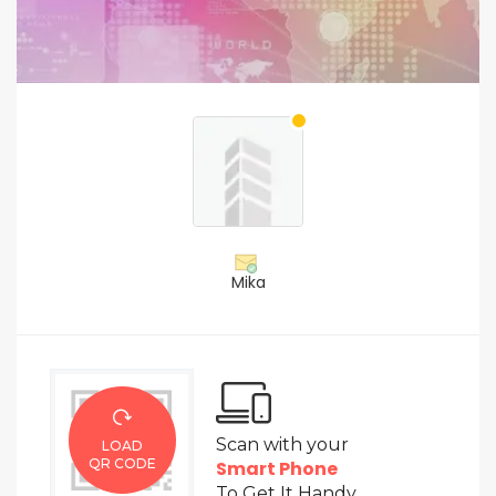
Mika
Scan with your
LOAD
QR CODE
Smart Phone
To Get It Handy.