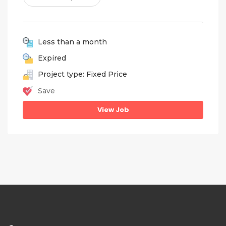
Less than a month
Expired
Project type: Fixed Price
Save
View Job