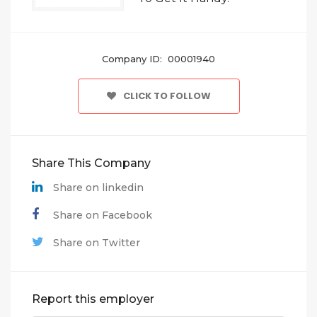
Company ID: 00001940
CLICK TO FOLLOW
Share This Company
Share on linkedin
Share on Facebook
Share on Twitter
Report this employer