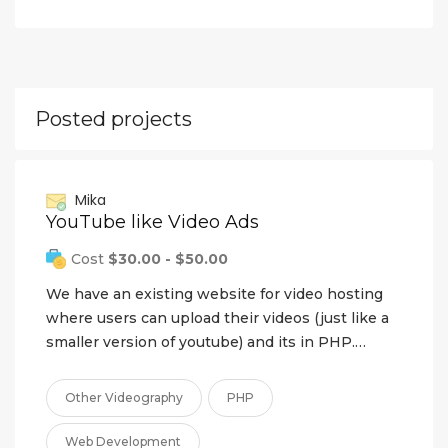
Posted projects
Mika
YouTube like Video Ads
Cost
$30.00 - $50.00
We have an existing website for video hosting
where users can upload their videos (just like a
smaller version of youtube) and its in PHP.…
Other Videography
PHP
Web Development