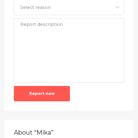
Report now
About “Mika”