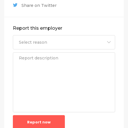
Share on Twitter
Report this employer
Report now