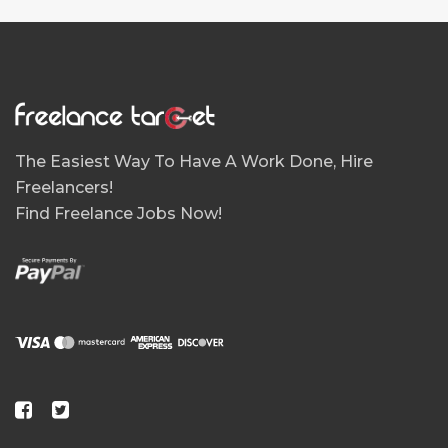
The Easiest Way To Have A Work Done, Hire
Freelancers!
Find Freelance Jobs Now!