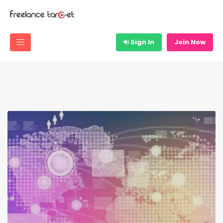
Sign In
Join Now