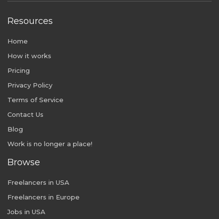
Resources
Home
How it works
Pricing
Privacy Policy
Terms of Service
Contact Us
Blog
Work is no longer a place!
Browse
Freelancers in USA
Freelancers in Europe
Jobs in USA