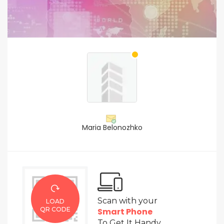
Maria Belonozhko
Scan with your
LOAD
QR CODE
Smart Phone
To Get It Handy.