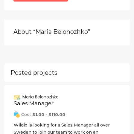
About “Maria Belonozhko”
Posted projects
Maria Belonozhko
Sales Manager
Cost
$1.00 - $110.00
Wildix is looking for a Sales Manager all over
Sweden to join our team to work on an