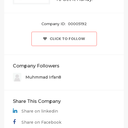
Company ID: 00005192
CLICK TO FOLLOW
Company Followers
Muhmmad Irfan8
Share This Company
Share on linkedin
Share on Facebook