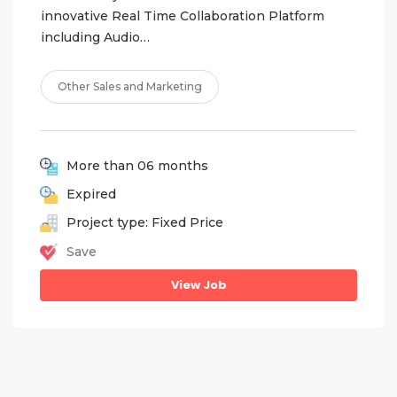
innovative Real Time Collaboration Platform
including Audio…
Other Sales and Marketing
More than 06 months
Expired
Project type: Fixed Price
Save
View Job