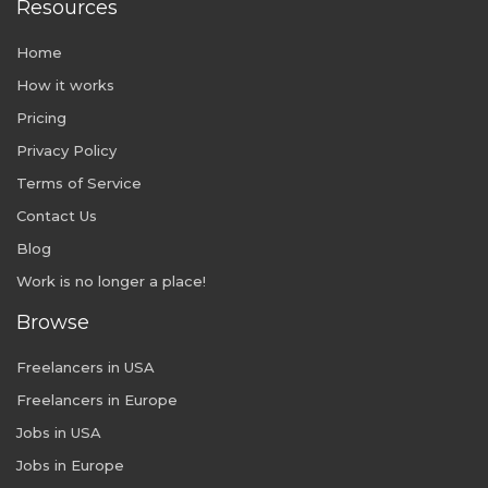
Resources
Home
How it works
Pricing
Privacy Policy
Terms of Service
Contact Us
Blog
Work is no longer a place!
Browse
Freelancers in USA
Freelancers in Europe
Jobs in USA
Jobs in Europe