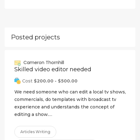
Posted projects
Cameron Thornhill
Skilled video editor needed
Cost
$200.00 - $500.00
We need someone who can edit a local tv shows,
commercials, do templates with broadcast tv
experience and understands the concept of
editing a show.…
Articles Writing