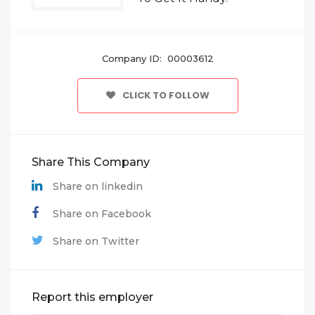
Company ID: 00003612
CLICK TO FOLLOW
Share This Company
Share on linkedin
Share on Facebook
Share on Twitter
Report this employer