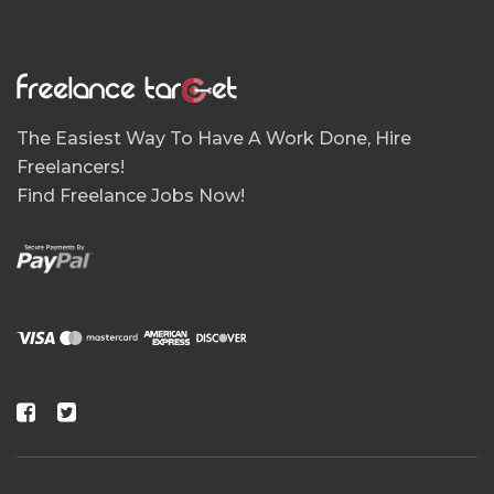
The Easiest Way To Have A Work Done, Hire
Freelancers!
Find Freelance Jobs Now!