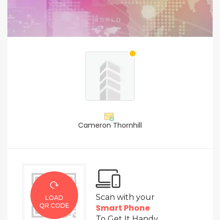
Cameron Thornhill
Scan with your
LOAD
QR CODE
Smart Phone
To Get It Handy.