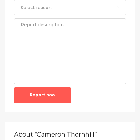
Report now
About “Cameron Thornhill”