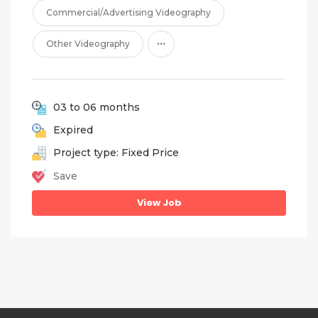
Commercial/Advertising Videography
...
Other Videography
03 to 06 months
Expired
Project type: Fixed Price
Save
View Job