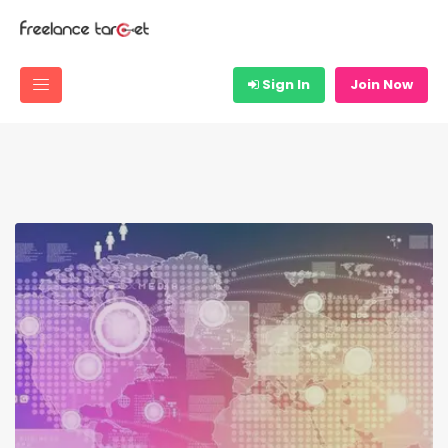
Sign In
Join Now