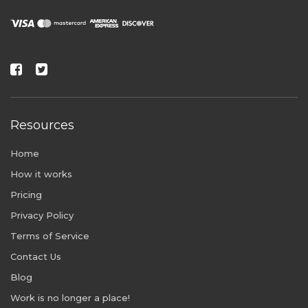
Resources
Home
How it works
Pricing
Privacy Policy
Terms of Service
Contact Us
Blog
Work is no longer a place!