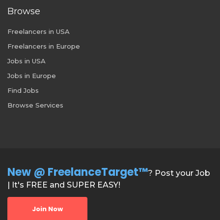
Browse
Freelancers in USA
Freelancers in Europe
Jobs in USA
Jobs in Europe
Find Jobs
Browse Services
New @ FreelanceTarget™
? Post your Job
| It's FREE and SUPER EASY!
Join Now