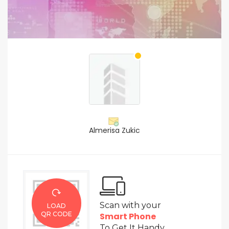
Almerisa Zukic
Scan with your
LOAD
QR CODE
Smart Phone
To Get It Handy.