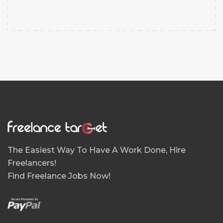
The Easiest Way To Have A Work Done, Hire
Freelancers!
Find Freelance Jobs Now!