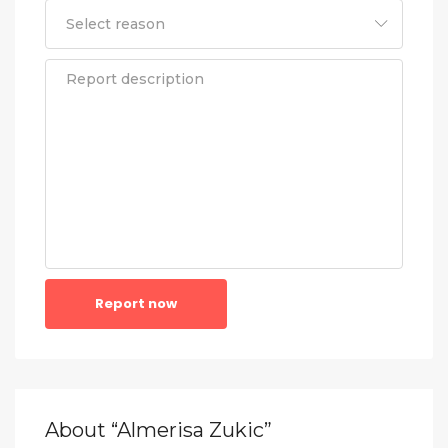
Report now
About “Almerisa Zukic”