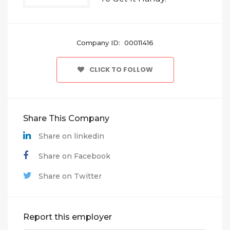
Company ID: 00011416
CLICK TO FOLLOW
Share This Company
Share on linkedin
Share on Facebook
Share on Twitter
Report this employer