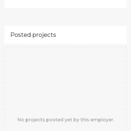
Posted projects
No projects posted yet by this employer.