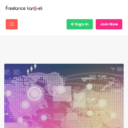
Sign In
Join Now