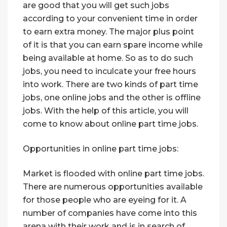
are good that you will get such jobs
according to your convenient time in order
to earn extra money. The major plus point
of it is that you can earn spare income while
being available at home. So as to do such
jobs, you need to inculcate your free hours
into work. There are two kinds of part time
jobs, one online jobs and the other is offline
jobs. With the help of this article, you will
come to know about online part time jobs.
Opportunities in online part time jobs:
Market is flooded with online part time jobs.
There are numerous opportunities available
for those people who are eyeing for it. A
number of companies have come into this
arena with their work and is in search of