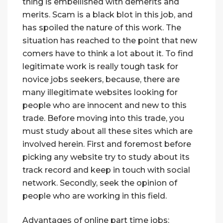
thing is embellished with demerits and
merits. Scam is a black blot in this job, and
has spoiled the nature of this work. The
situation has reached to the point that new
comers have to think a lot about it. To find
legitimate work is really tough task for
novice jobs seekers, because, there are
many illegitimate websites looking for
people who are innocent and new to this
trade. Before moving into this trade, you
must study about all these sites which are
involved herein. First and foremost before
picking any website try to study about its
track record and keep in touch with social
network. Secondly, seek the opinion of
people who are working in this field.
Advantages of online part time jobs: