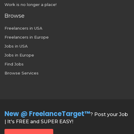
Work is no longer a place!
Browse
Freelancers in USA
Freelancers in Europe
Jobs in USA
Jobs in Europe
Find Jobs
Browse Services
New @ FreelanceTarget™
? Post your Job
| It's FREE and SUPER EASY!