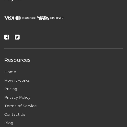
Resources
Home
How it works
Pricing
Privacy Policy
Terms of Service
Contact Us
Blog