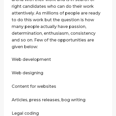
right candidates who can do their work
attentively. As millions of people are ready
to do this work but the question is how
many people actually have passion,
determination, enthusiasm, consistency
and so on. Few of the opportunities are
given below:
Web development
Web designing
Content for websites
Articles, press releases, bog writing
Legal coding