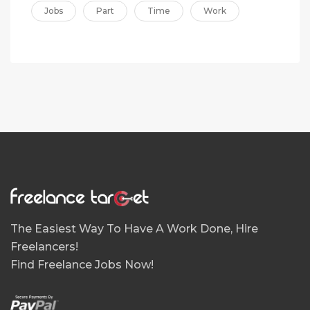
Jobs
Part
Time
Work
The Easiest Way To Have A Work Done, Hire
Freelancers!
Find Freelance Jobs Now!