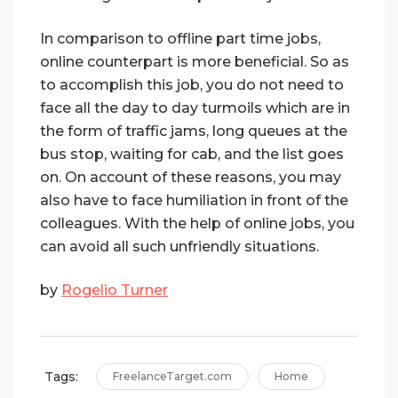
In comparison to offline part time jobs,
online counterpart is more beneficial. So as
to accomplish this job, you do not need to
face all the day to day turmoils which are in
the form of traffic jams, long queues at the
bus stop, waiting for cab, and the list goes
on. On account of these reasons, you may
also have to face humiliation in front of the
colleagues. With the help of online jobs, you
can avoid all such unfriendly situations.
by
Rogelio Turner
Tags:
FreelanceTarget.com
Home