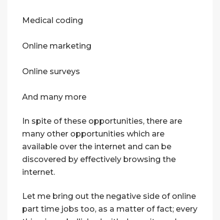
Medical coding
Online marketing
Online surveys
And many more
In spite of these opportunities, there are
many other opportunities which are
available over the internet and can be
discovered by effectively browsing the
internet.
Let me bring out the negative side of online
part time jobs too, as a matter of fact; every