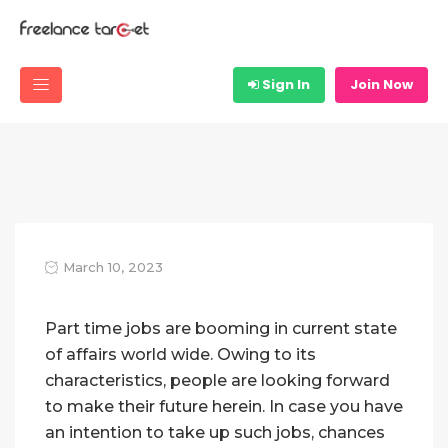
Sign In
Join Now
March 10, 2023
Part time jobs are booming in current state
of affairs world wide. Owing to its
characteristics, people are looking forward
to make their future herein. In case you have
an intention to take up such jobs, chances