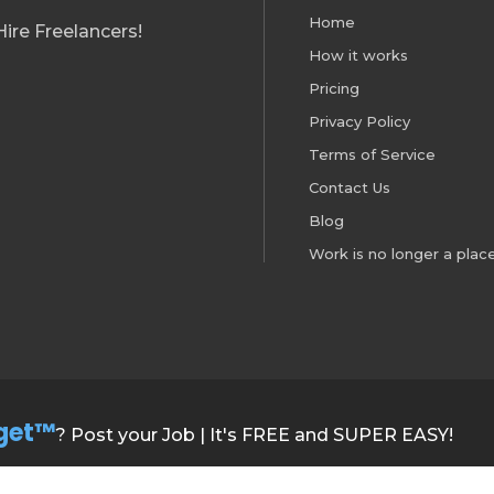
Home
ire Freelancers!
How it works
Pricing
Privacy Policy
Terms of Service
Contact Us
Blog
Work is no longer a place
get™
? Post your Job | It's FREE and SUPER EASY!