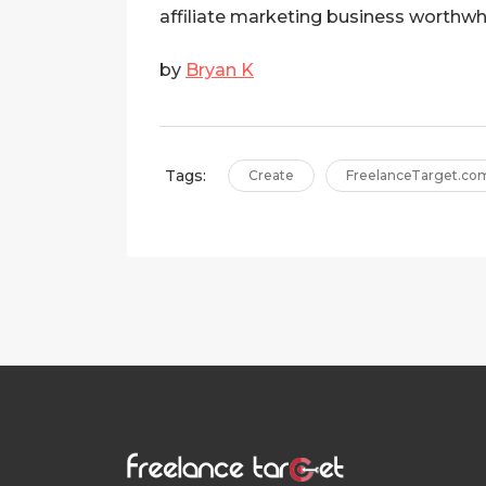
affiliate marketing business worthwhi
by
Bryan K
Tags:
Create
FreelanceTarget.co