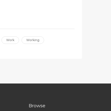
Work
Working
Browse