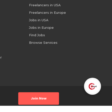
Freelancers in USA
Freelancers in Europe
Jobs in USA
Jobs in Europe
Find Jobs
Browse Services
!
Join Now