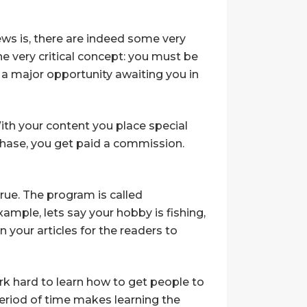
ws is, there are indeed some very
 very critical concept: you must be
is a major opportunity awaiting you in
With your content you place special
rchase, you get paid a commission.
true. The program is called
ample, lets say your hobby is fishing,
n your articles for the readers to
k hard to learn how to get people to
period of time makes learning the