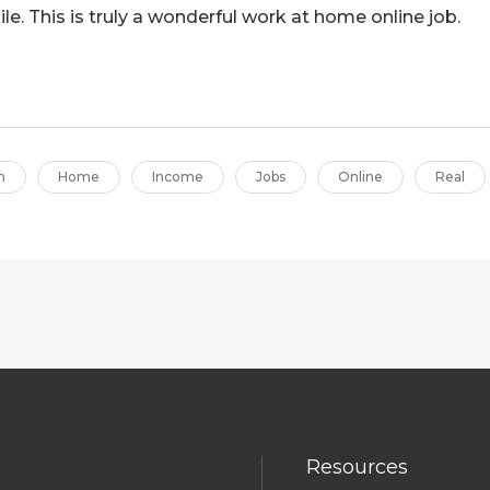
le. This is truly a wonderful work at home online job.
m
Home
Income
Jobs
Online
Real
Resources