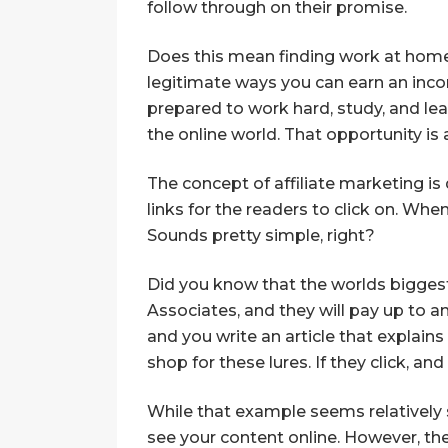
follow through on their promise.
Does this mean finding work at home 
legitimate ways you can earn an inc
prepared to work hard, study, and lear
the online world. That opportunity is 
The concept of affiliate marketing is
links for the readers to click on. Wh
Sounds pretty simple, right?
Did you know that the worlds biggest o
Associates, and they will pay up to a
and you write an article that explains 
shop for these lures. If they click, a
While that example seems relatively 
see your content online. However, the