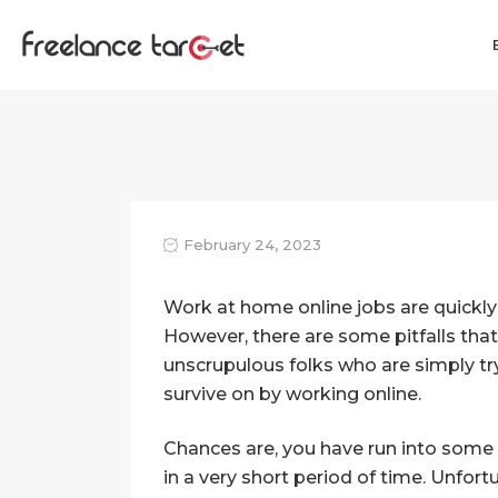
February 24, 2023
Work at home online jobs are quickly
However, there are some pitfalls that
unscrupulous folks who are simply t
survive on by working online.
Chances are, you have run into some
in a very short period of time. Unfor