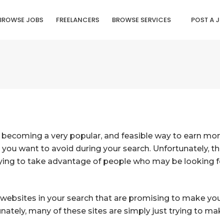
BROWSE JOBS
FREELANCERS
BROWSE SERVICES
POST A 
 becoming a very popular, and feasible way to earn mone
 you want to avoid during your search. Unfortunately, t
rying to take advantage of people who may be looking
 websites in your search that are promising to make 
tunately, many of these sites are simply just trying to 