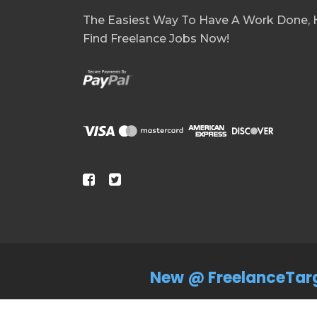
The Easiest Way To Have A Work Done, H
Find Freelance Jobs Now!
New @ FreelanceTar