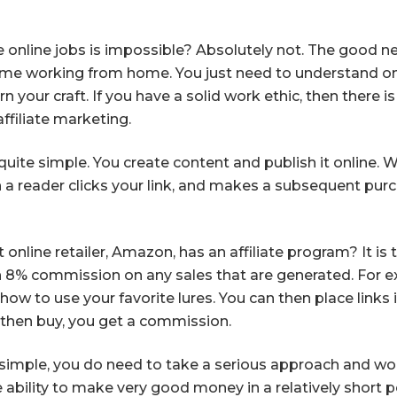
online jobs is impossible? Absolutely not. The good ne
ome working from home. You just need to understand one
n your craft. If you have a solid work ethic, then there 
affiliate marketing.
 quite simple. You create content and publish it online. 
en a reader clicks your link, and makes a subsequent pu
nline retailer, Amazon, has an affiliate program? It is 
n 8% commission on any sales that are generated. For ex
how to use your favorite lures. You can then place links i
nd then buy, you get a commission.
simple, you do need to take a serious approach and wor
 ability to make very good money in a relatively short 