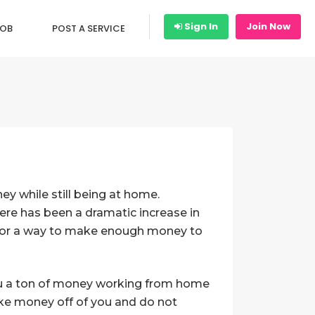
Sign In
Join Now
JOB
POST A SERVICE
y while still being at home.
here has been a dramatic increase in
 for a way to make enough money to
you a ton of money working from home
make money off of you and do not