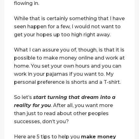
flowing in.
While that is certainly something that I have
seen happen for a few, I would not want to
get your hopes up too high right away.
What I can assure you of, though, is that it is
possible to make money online and work at
home. You set your own hours and you can
work in your pajamas if you want to. My
personal preference is shorts and a T-shirt.
So let’s
start turning that dream into a
reality for you
. After all, you want more
than just to read about other peoples
successes, don’t you?
Here are 5 tips to help you
make money