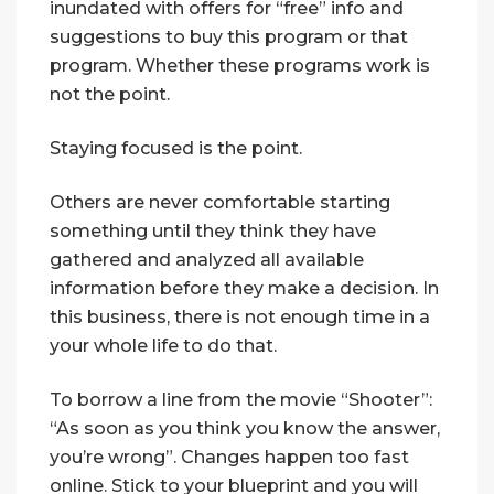
inundated with offers for “free” info and
suggestions to buy this program or that
program. Whether these programs work is
not the point.
Staying focused is the point.
Others are never comfortable starting
something until they think they have
gathered and analyzed all available
information before they make a decision. In
this business, there is not enough time in a
your whole life to do that.
To borrow a line from the movie “Shooter”:
“As soon as you think you know the answer,
you’re wrong”. Changes happen too fast
online. Stick to your blueprint and you will