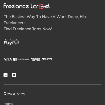
The Easiest Way To Have A Work Done, Hire
Freelancers!
Find Freelance Jobs Now!
Resources
Home