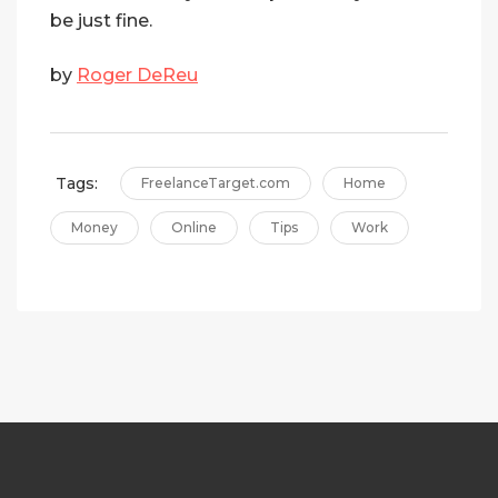
be just fine.
by
Roger DeReu
Tags:
FreelanceTarget.com
Home
Money
Online
Tips
Work