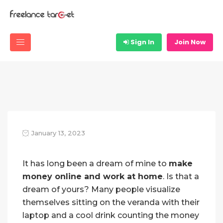
Sign In
Join Now
January 13, 2023
It has long been a dream of mine to
make
money online and work at home
. Is that a
dream of yours? Many people visualize
themselves sitting on the veranda with their
laptop and a cool drink counting the money