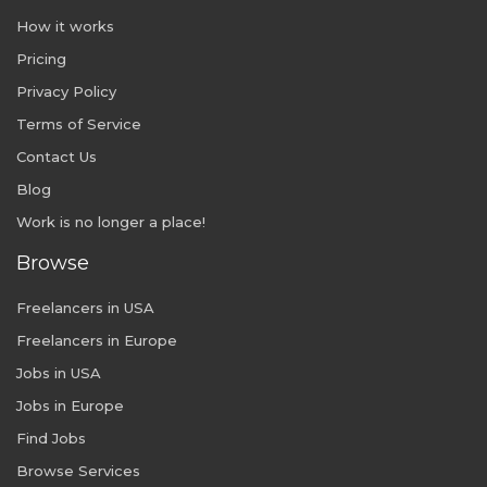
How it works
Pricing
Privacy Policy
Terms of Service
Contact Us
Blog
Work is no longer a place!
Browse
Freelancers in USA
Freelancers in Europe
Jobs in USA
Jobs in Europe
Find Jobs
Browse Services