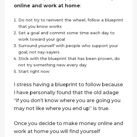
online and work at home
:
Do not try to reinvent the wheel, follow a blueprint
that you know works
Set a goal and commit some time each day to
work toward your goal
Surround yourself with people who support your
goal, not nay-sayers
Stick with the blueprint that has been proven, do
not try something new every day
Start right now
I stress having a blueprint to follow because
I have personally found that the old adage
“if you don’t know where you are going you
may not like where you end up” is true.
Once you decide to make money online and
work at home you will find yourself