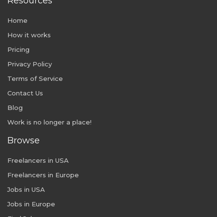
Resources
Home
How it works
Pricing
Privacy Policy
Terms of Service
Contact Us
Blog
Work is no longer a place!
Browse
Freelancers in USA
Freelancers in Europe
Jobs in USA
Jobs in Europe