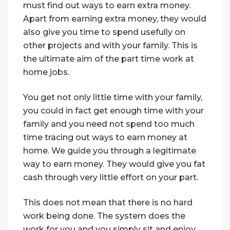
must find out ways to earn extra money.
Apart from earning extra money, they would
also give you time to spend usefully on
other projects and with your family. This is
the ultimate aim of the part time work at
home jobs.
You get not only little time with your family,
you could in fact get enough time with your
family and you need not spend too much
time tracing out ways to earn money at
home. We guide you through a legitimate
way to earn money. They would give you fat
cash through very little effort on your part.
This does not mean that there is no hard
work being done. The system does the
work for you and you simply sit and enjoy