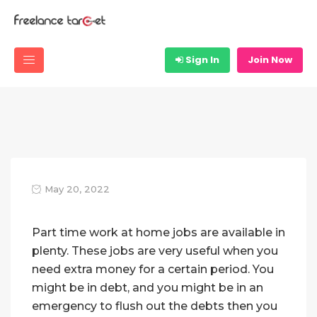
Sign In
Join Now
May 20, 2022
Part time work at home jobs are available in
plenty. These jobs are very useful when you
need extra money for a certain period. You
might be in debt, and you might be in an
emergency to flush out the debts then you