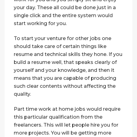
your day. These all could be done just in a
single click and the entire system would
start working for you.
To start your venture for other jobs one
should take care of certain things like
resume and technical skills they hone. If you
build a resume well, that speaks clearly of
yourself and your knowledge, and then it
means that you are capable of producing
such clear contents without affecting the
quality.
Part time work at home jobs would require
this particular qualification from the
freelancers. This will let people hire you for
more projects. You will be getting more