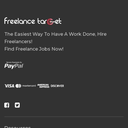
The Easiest Way To Have A Work Done, Hire
Freelancers!
Find Freelance Jobs Now!