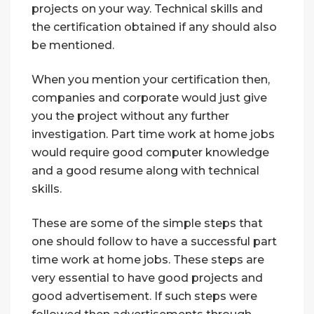
projects on your way. Technical skills and
the certification obtained if any should also
be mentioned.
When you mention your certification then,
companies and corporate would just give
you the project without any further
investigation. Part time work at home jobs
would require good computer knowledge
and a good resume along with technical
skills.
These are some of the simple steps that
one should follow to have a successful part
time work at home jobs. These steps are
very essential to have good projects and
good advertisement. If such steps were