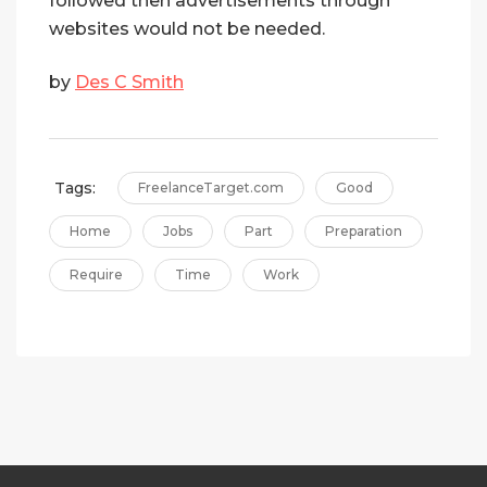
followed then advertisements through
websites would not be needed.
by
Des C Smith
Tags:
FreelanceTarget.com
Good
Home
Jobs
Part
Preparation
Require
Time
Work