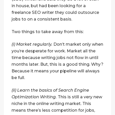
in house, but had been looking for a
freelance SEO writer they could outsource
jobs to on a consistent basis.
Two things to take away from this:
(i) Market regularly.
Don’t market only when
you’re desperate for work. Market all the
time because writing jobs not flow in until
months later. But, this is a good thing. Why?
Because it means your pipeline will always
be full.
(ii) Learn the basics of Search Engine
Optimization Writing.
This is still a very new
niche in the online writing market. This
means there’s less competition for jobs,