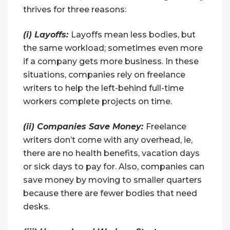
thrives for three reasons:
(i) Layoffs:
Layoffs mean less bodies, but
the same workload; sometimes even more
if a company gets more business. In these
situations, companies rely on freelance
writers to help the left-behind full-time
workers complete projects on time.
(ii) Companies Save Money:
Freelance
writers don’t come with any overhead, ie,
there are no health benefits, vacation days
or sick days to pay for. Also, companies can
save money by moving to smaller quarters
because there are fewer bodies that need
desks.