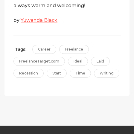
always warm and welcoming!
by
Yuwanda Black
Tags:
Career
Freelance
FreelanceTarget.com
Ideal
Laid
Recession
Start
Time
Writing