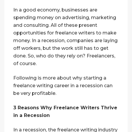
In a good economy, businesses are
spending money on advertising, marketing
and consulting. All of these present
opportunities for freelance writers to make
money. In a recession, companies are laying
off workers, but the work still has to get
done. So, who do they rely on? Freelancers,
of course.
Following is more about why starting a
freelance writing career in a recession can
be very profitable.
3 Reasons Why Freelance Writers Thrive
in a Recession
In a recession, the freelance writing industry