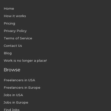
Home
How it works
Pricing
Privacy Policy
Terms of Service
Contact Us
Blog
Work is no longer a place!
Browse
Freelancers in USA
Freelancers in Europe
Jobs in USA
Jobs in Europe
Find Jobs