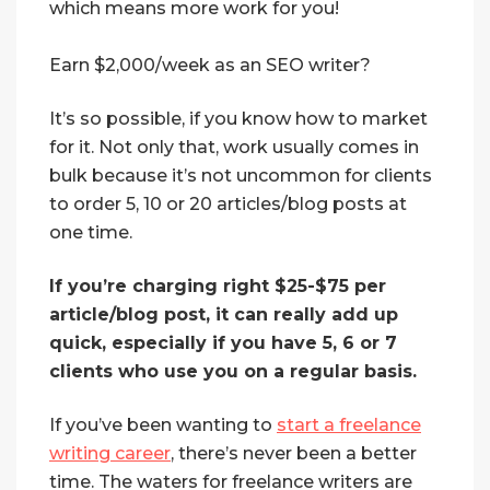
which means more work for you!
Earn $2,000/week as an SEO writer?
It’s so possible, if you know how to market
for it. Not only that, work usually comes in
bulk because it’s not uncommon for clients
to order 5, 10 or 20 articles/blog posts at
one time.
If you’re charging right $25-$75 per
article/blog post, it can really add up
quick, especially if you have 5, 6 or 7
clients who use you on a regular basis.
If you’ve been wanting to
start a freelance
writing career
, there’s never been a better
time. The waters for freelance writers are