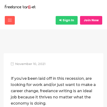
Sign In
Join Now
November 10, 2021
If you’ve been laid off in this recession, are
looking for work and/or just want to make a
career change, freelance writing is an ideal
job because it thrives no matter what the
economy is doing.