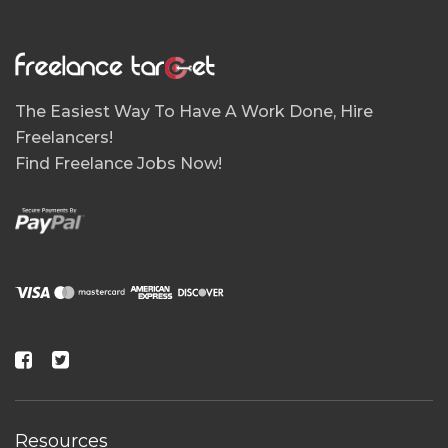
The Easiest Way To Have A Work Done, Hire
Freelancers!
Find Freelance Jobs Now!
Resources