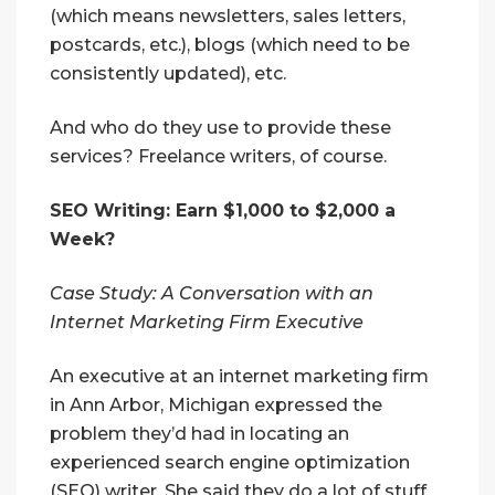
(which means newsletters, sales letters,
postcards, etc.), blogs (which need to be
consistently updated), etc.
And who do they use to provide these
services? Freelance writers, of course.
SEO Writing: Earn $1,000 to $2,000 a
Week?
Case Study: A Conversation with an
Internet Marketing Firm Executive
An executive at an internet marketing firm
in Ann Arbor, Michigan expressed the
problem they’d had in locating an
experienced search engine optimization
(SEO) writer. She said they do a lot of stuff