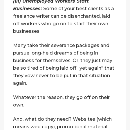
(iii) Unemployed Workers Start
Businesses:
Some of your best clients as a
freelance writer can be disenchanted, laid
off workers who go on to start their own
businesses.
Many take their severance packages and
pursue long-held dreams of being in
business for themselves. Or, they just may
be so tired of being laid off “yet again” that
they vow never to be put in that situation
again.
Whatever the reason, they go off on their
own.
And, what do they need? Websites (which
means web copy), promotional material