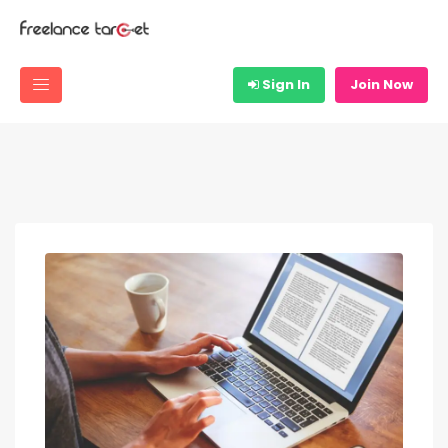
Sign In
Join Now