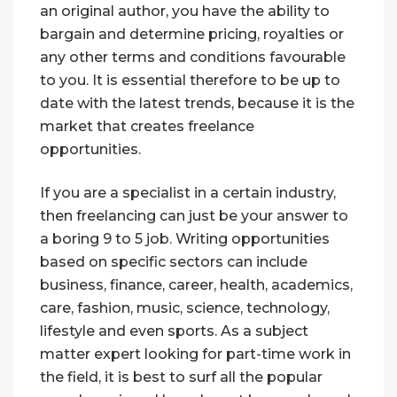
an original author, you have the ability to
bargain and determine pricing, royalties or
any other terms and conditions favourable
to you. It is essential therefore to be up to
date with the latest trends, because it is the
market that creates freelance
opportunities.
If you are a specialist in a certain industry,
then freelancing can just be your answer to
a boring 9 to 5 job. Writing opportunities
based on specific sectors can include
business, finance, career, health, academics,
care, fashion, music, science, technology,
lifestyle and even sports. As a subject
matter expert looking for part-time work in
the field, it is best to surf all the popular