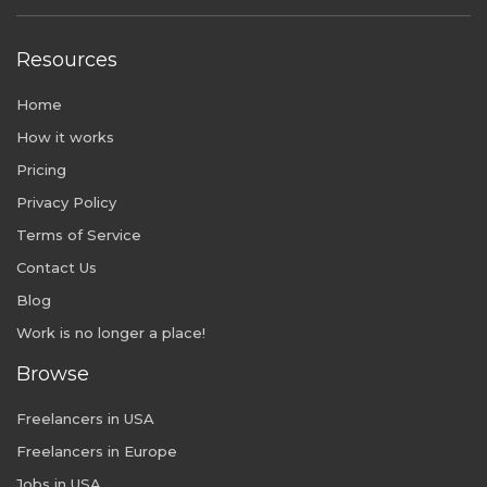
Resources
Home
How it works
Pricing
Privacy Policy
Terms of Service
Contact Us
Blog
Work is no longer a place!
Browse
Freelancers in USA
Freelancers in Europe
Jobs in USA