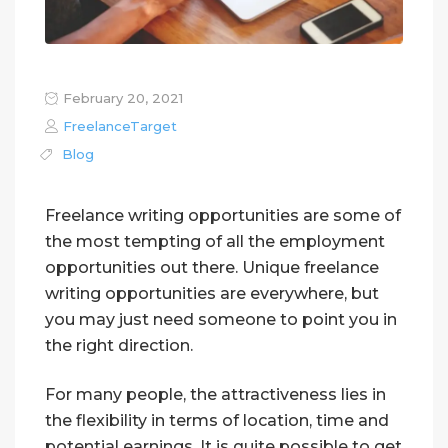
February 20, 2021
FreelanceTarget
Blog
Freelance writing opportunities are some of
the most tempting of all the employment
opportunities out there. Unique freelance
writing opportunities are everywhere, but
you may just need someone to point you in
the right direction.
For many people, the attractiveness lies in
the flexibility in terms of location, time and
potential earnings. It is quite possible to get