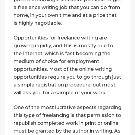
a freelance writing job that you can do from
home, in your own time and at a price that
is highly negotiable.
Opportunities for freelance writing are
growing rapidly, and this is mostly due to
the Internet, which is fast becoming the
medium of choice for employment
opportunities. Most of the online writing
opportunities require you to go through just
a simple registration procedure, but most
will ask you for a sample of your work.
One of the most lucrative aspects regarding
this type of freelancing is that permission to
republish completed work in print or online
must be granted by the author in writing. As