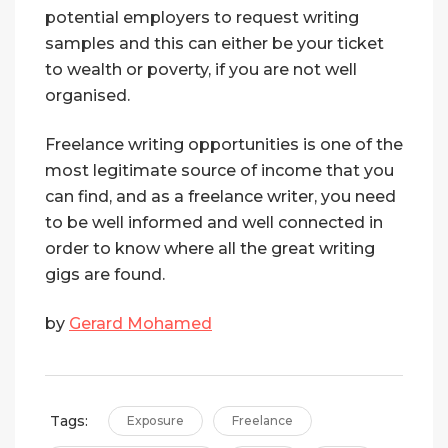
potential employers to request writing
samples and this can either be your ticket
to wealth or poverty, if you are not well
organised.
Freelance writing opportunities is one of the
most legitimate source of income that you
can find, and as a freelance writer, you need
to be well informed and well connected in
order to know where all the great writing
gigs are found.
by
Gerard Mohamed
Tags:
Exposure
Freelance