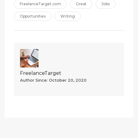
FreelanceTarget.com
Great
Jobs
Opportunities
Writing
FreelanceTarget
Author Since: October 20, 2020