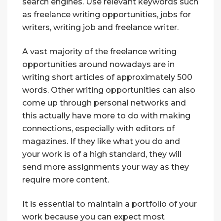
search engines. Use relevant keywords such
as freelance writing opportunities, jobs for
writers, writing job and freelance writer.
A vast majority of the freelance writing
opportunities around nowadays are in
writing short articles of approximately 500
words. Other writing opportunities can also
come up through personal networks and
this actually have more to do with making
connections, especially with editors of
magazines. If they like what you do and
your work is of a high standard, they will
send more assignments your way as they
require more content.
It is essential to maintain a portfolio of your
work because you can expect most