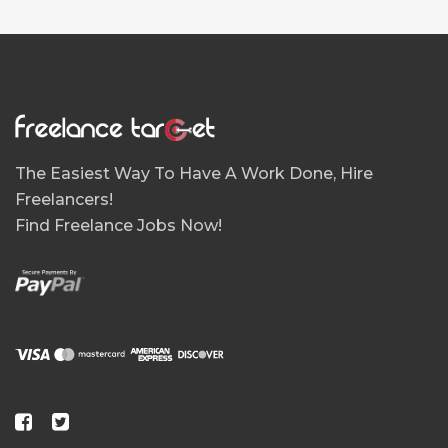
The Easiest Way To Have A Work Done, Hire
Freelancers!
Find Freelance Jobs Now!