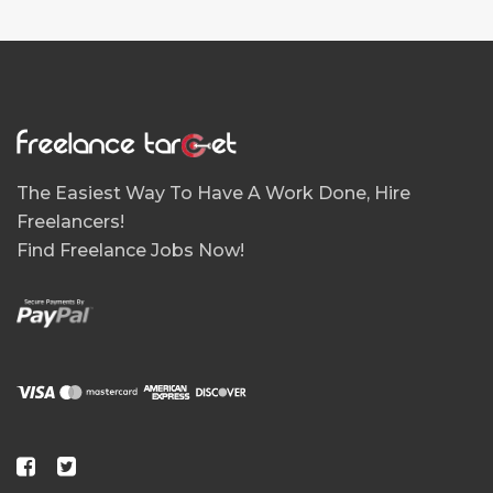
The Easiest Way To Have A Work Done, Hire
Freelancers!
Find Freelance Jobs Now!