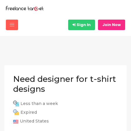
Sign In
Join Now
Need designer for t-shirt
designs
Less than a week
Expired
United States