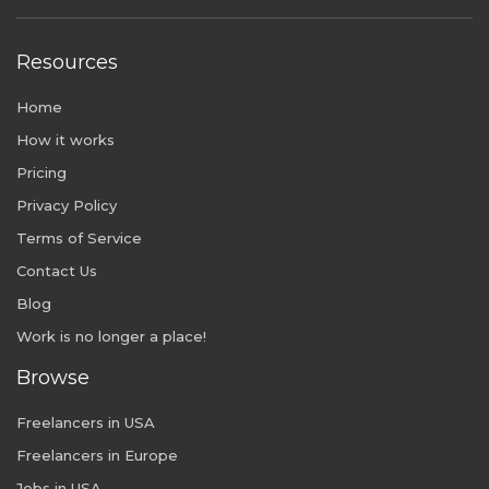
Resources
Home
How it works
Pricing
Privacy Policy
Terms of Service
Contact Us
Blog
Work is no longer a place!
Browse
Freelancers in USA
Freelancers in Europe
Jobs in USA