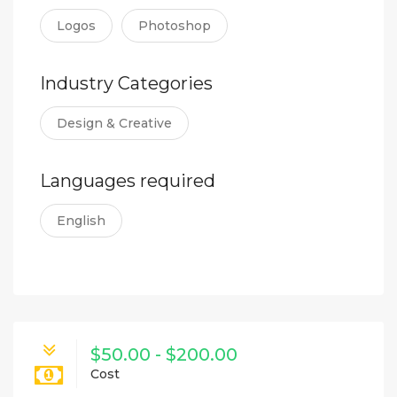
Logos
Photoshop
Industry Categories
Design & Creative
Languages required
English
$50.00 - $200.00
Cost