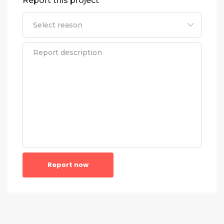
Report this project
Report now