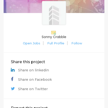
Sonny Crabble
Open Jobs
Full Profile
Follow
Share this project
Share on linkedin
Share on Facebook
Share on Twitter