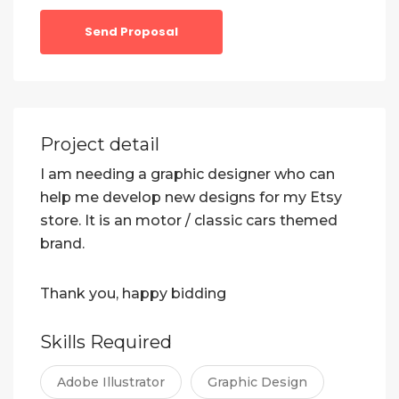
Send Proposal
Project detail
I am needing a graphic designer who can
help me develop new designs for my Etsy
store. It is an motor / classic cars themed
brand.
Thank you, happy bidding
Skills Required
Adobe Illustrator
Graphic Design