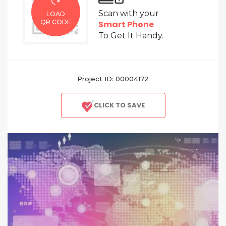
Scan with your
LOAD
QR CODE
Smart Phone
To Get It Handy.
Project ID: 00004172
CLICK TO SAVE