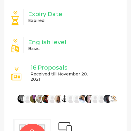
Expiry Date
Expired
English level
Basic
16 Proposals
Received till November 20,
2021