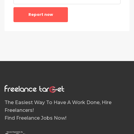
Report now
The Easiest Way To Have A Work Done, Hire
Freelancers!
Find Freelance Jobs Now!