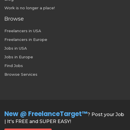
Work is no longer a place!
Browse
Freelancers in USA
Freelancers in Europe
Jobs in USA
Jobs in Europe
Find Jobs
Browse Services
New @ FreelanceTarget™
? Post your Job
| It's FREE and SUPER EASY!