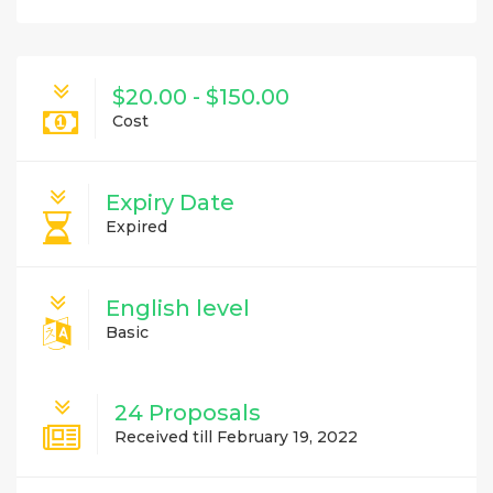
$20.00 - $150.00
Cost
Expiry Date
Expired
English level
Basic
24 Proposals
Received till February 19, 2022