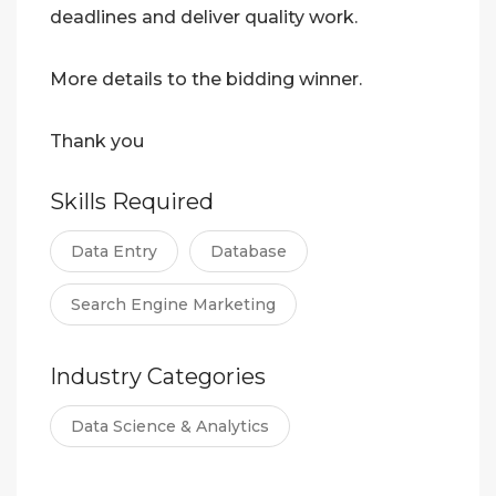
deadlines and deliver quality work.
More details to the bidding winner.
Thank you
Skills Required
Data Entry
Database
Search Engine Marketing
Industry Categories
Data Science & Analytics