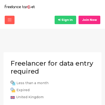
Sign In
Join Now
Freelancer for data entry
required
Less than a month
Expired
United Kingdom