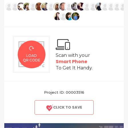
Scan with your
LOAD
QR CODE
Smart Phone
To Get It Handy.
Project ID: 00003516
CLICK TO SAVE