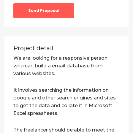
Send Proposal
Project detail
We are looking for a responsive person,
who can build a email database from
various websites.
It involves searching the information on
google and other search engines and sites
to get the data and collate it in Microsoft
Excel spreasheets.
The freelancer should be able to meet the