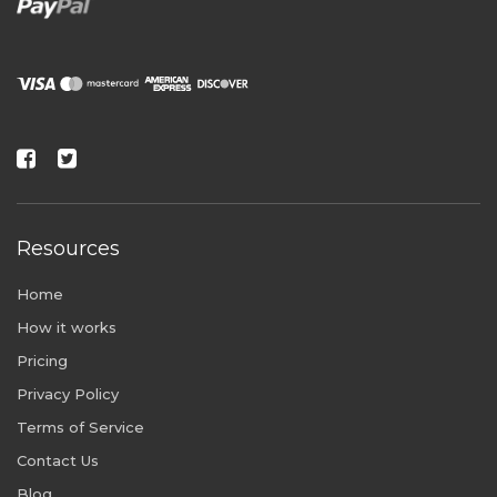
Resources
Home
How it works
Pricing
Privacy Policy
Terms of Service
Contact Us
Blog