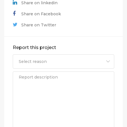
Share on linkedin
Share on Facebook
Share on Twitter
Report this project