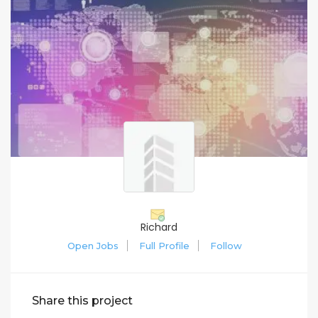
Richard
Open Jobs
Full Profile
Follow
Share this project